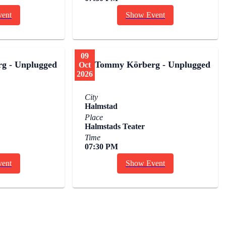
ent
Show Event
09
g - Unplugged
Tommy Körberg - Unplugged
Oct
2026
City
Halmstad
Place
Halmstads Teater
Time
07:30 PM
ent
Show Event