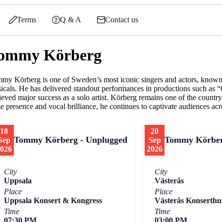
Terms
Q & A
Contact us
ommy Körberg
my Körberg is one of Sweden’s most iconic singers and actors, known f
icals. He has delivered standout performances in productions such as 
ieved major success as a solo artist. Körberg remains one of the count
ge presence and vocal brilliance, he continues to captivate audiences acr
18
20
Tommy Körberg - Unplugged
Tommy Körber
Sep
Sep
026
2026
City
City
Uppsala
Västerås
Place
Place
Uppsala Konsert & Kongress
Västerås Konserthu
Time
Time
07:30 PM
03:00 PM