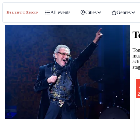
All events
Cities
Genres
T
Tom
mus
ach
sta
2