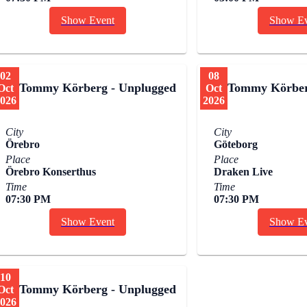
Show Event
Show Ev
02
08
Tommy Körberg - Unplugged
Tommy Körber
Oct
Oct
026
2026
City
City
Örebro
Göteborg
Place
Place
Örebro Konserthus
Draken Live
Time
Time
07:30 PM
07:30 PM
Show Event
Show Ev
10
Tommy Körberg - Unplugged
Oct
026