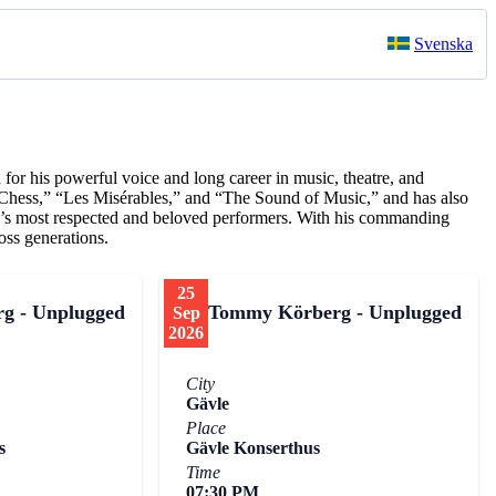
Svenska
or his powerful voice and long career in music, theatre, and
“Chess,” “Les Misérables,” and “The Sound of Music,” and has also
ry’s most respected and beloved performers. With his commanding
oss generations.
25
g - Unplugged
Tommy Körberg - Unplugged
Sep
2026
City
Gävle
Place
s
Gävle Konserthus
Time
07:30 PM