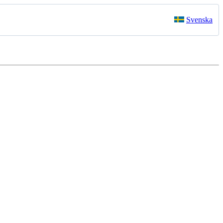
Svenska