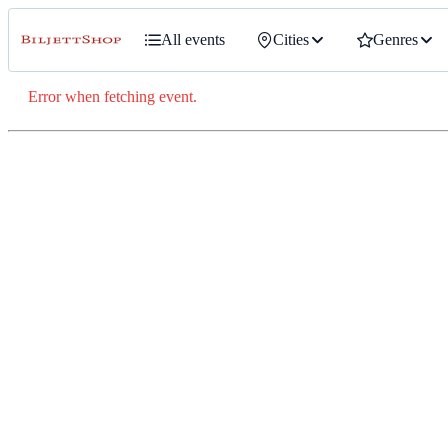
All events
Cities
Genres
Error when fetching event.