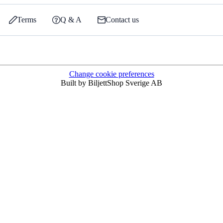
Terms
Q & A
Contact us
Change cookie preferences
Built by BiljettShop Sverige AB