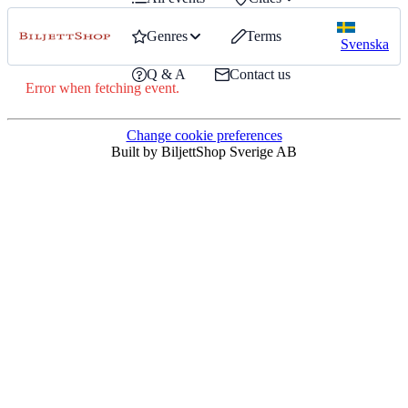
Genres
Terms
Svenska
Q & A
Contact us
Error when fetching event.
Change cookie preferences
Built by BiljettShop Sverige AB