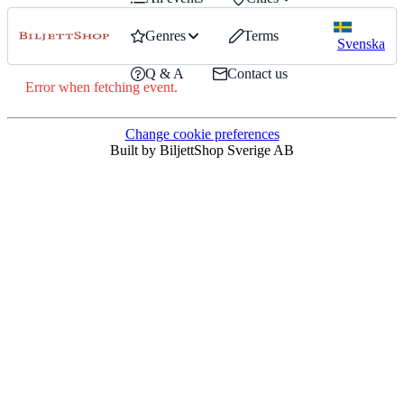
Genres
Terms
Svenska
Q & A
Contact us
Error when fetching event.
Change cookie preferences
Built by BiljettShop Sverige AB