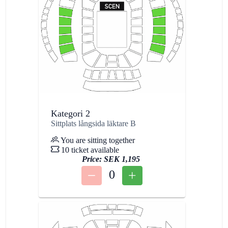
Kategori 2
Sittplats långsida läktare B
You are sitting together
10 ticket available
Price:
SEK 1,195
0