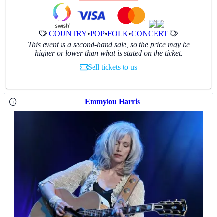
COUNTRY
•
POP
•
FOLK
•
CONCERT
This event is a second-hand sale, so the price may be
higher or lower than what is stated on the ticket.
Sell tickets to us
Emmylou Harris