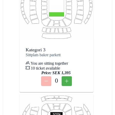
Kategori 3
Sittplats bakre parkett
You are sitting together
10 ticket available
Price:
SEK 1,395
0