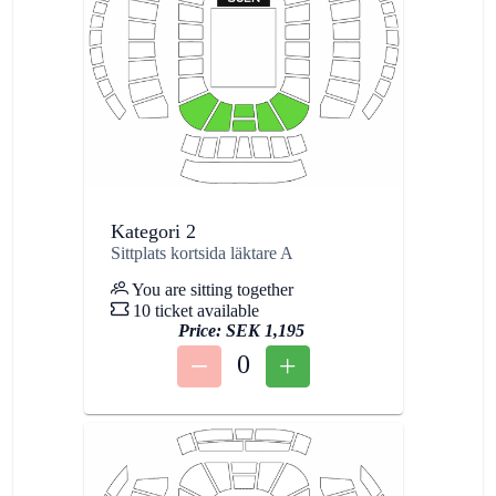
Kategori 2
Sittplats kortsida läktare A
You are sitting together
10 ticket available
Price:
SEK 1,195
0