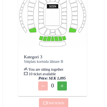
Kategori 3
Sittplats kortsida läktare B
You are sitting together
10 ticket available
Price:
SEK 1,095
0
Find tickets