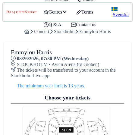
Genres
Terms
Svenska
Q & A
Contact us
Concert
Stockholm
Emmylou Harris
Emmylou Harris
08/26/2026, 07:30 PM (Wednesday)
STOCKHOLM • Avicii Arena (fd Globen)
The tickets will be transferred to your account in the
Stockholm Live app.
The minimum year limit is 13 years.
Choose your tickets