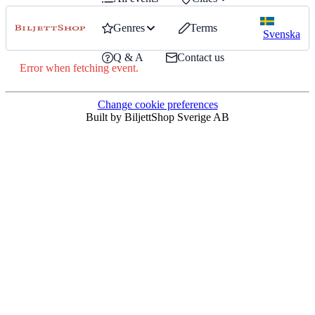
Genres
Terms
Svenska
Q & A
Contact us
Error when fetching event.
Change cookie preferences
Built by BiljettShop Sverige AB