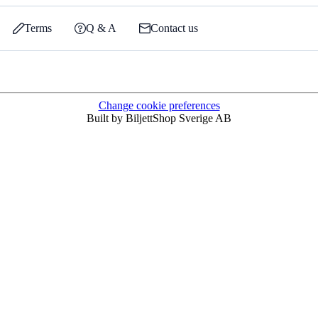
Terms
Q & A
Contact us
Change cookie preferences
Built by BiljettShop Sverige AB