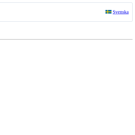
Svenska