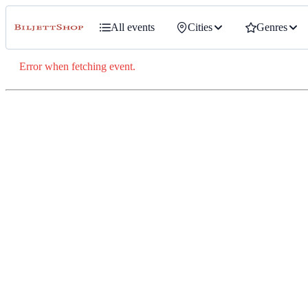
All events
Cities
Genres
Error when fetching event.