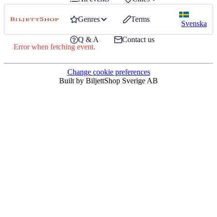
Genres
Terms
Svenska
Q & A
Contact us
Error when fetching event.
Change cookie preferences
Built by BiljettShop Sverige AB