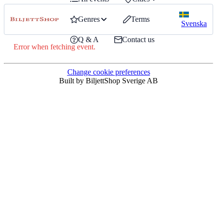
Genres
Terms
Svenska
Q & A
Contact us
Error when fetching event.
Change cookie preferences
Built by BiljettShop Sverige AB