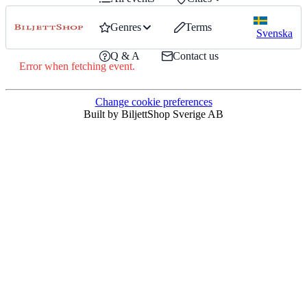
Genres
Terms
Svenska
Q & A
Contact us
Error when fetching event.
Change cookie preferences
Built by BiljettShop Sverige AB