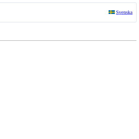
Svenska