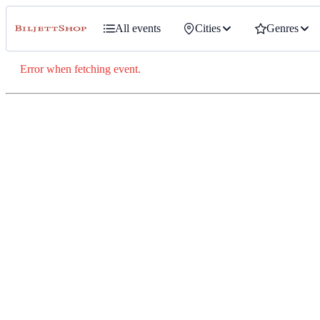
All events
Cities
Genres
Error when fetching event.