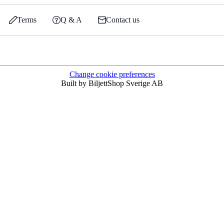
Terms
Q & A
Contact us
Change cookie preferences
Built by BiljettShop Sverige AB