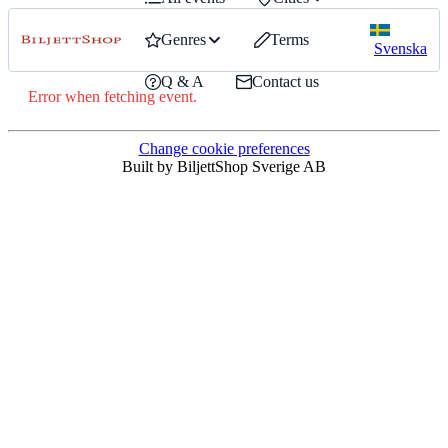
Genres
Terms
Svenska
Q & A
Contact us
Error when fetching event.
Change cookie preferences
Built by BiljettShop Sverige AB