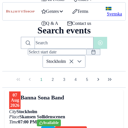
Genres
Terms
Svenska
Q & A
Contact us
Search events
Stockholm
1
2
3
4
5
07
Banna Sona Band
Aug
2026
City
Stockholm
Place
Skansen Sollidenscenen
Time
07:00 PM
Available