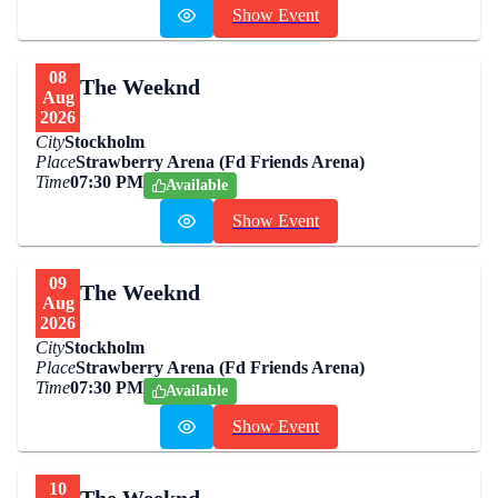
Show Event
08
The Weeknd
Aug
2026
City
Stockholm
Place
Strawberry Arena (Fd Friends Arena)
Time
07:30 PM
Available
Show Event
09
The Weeknd
Aug
2026
City
Stockholm
Place
Strawberry Arena (Fd Friends Arena)
Time
07:30 PM
Available
Show Event
10