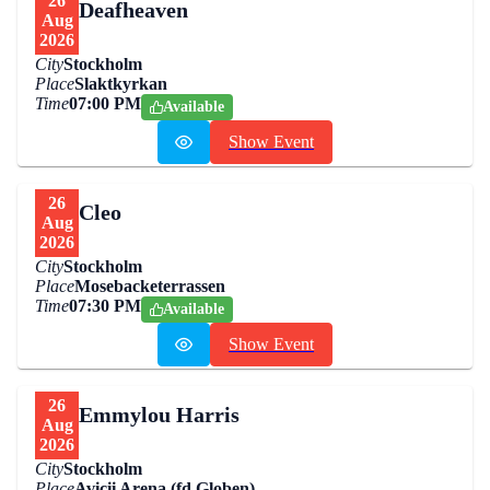
26
Deafheaven
Aug
2026
City
Stockholm
Place
Slaktkyrkan
Time
07:00 PM
Available
Show Event
26
Cleo
Aug
2026
City
Stockholm
Place
Mosebacketerrassen
Time
07:30 PM
Available
Show Event
26
Emmylou Harris
Aug
2026
City
Stockholm
Place
Avicii Arena (fd Globen)