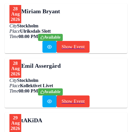
28
Miriam Bryant
Aug
2026
City
Stockholm
Place
Ulriksdals Slott
Time
08:00 PM
Available
Show Event
28
Emil Assergård
Aug
2026
City
Stockholm
Place
Kollektivet Livet
Time
08:00 PM
Available
Show Event
29
tAKiDA
Aug
2026