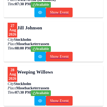
Time
07:30 PM
Available
Show Event
27
Jill Johnson
Aug
2026
City
Stockholm
Place
Mosebacketerrassen
Time
08:00 PM
Available
Show Event
28
Weeping Willows
Aug
2026
City
Stockholm
Place
Mosebacketerrassen
Time
07:30 PM
Available
Show Event