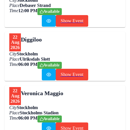
City
Stockholm
Place
Debaser Strand
Time
12:00 PM
Available
Show Event
22
Diggiloo
Aug
2026
City
Stockholm
Place
Ulriksdals Slott
Time
06:00 PM
Available
Show Event
22
Veronica Maggio
Aug
2026
City
Stockholm
Place
Stockholms Stadion
Time
06:00 PM
Available
Show Event