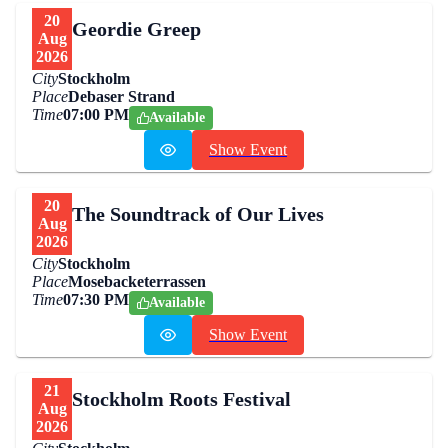
20
Geordie Greep
Aug
2026
City
Stockholm
Place
Debaser Strand
Time
07:00 PM
Available
Show Event
20
The Soundtrack of Our Lives
Aug
2026
City
Stockholm
Place
Mosebacketerrassen
Time
07:30 PM
Available
Show Event
21
Stockholm Roots Festival
Aug
2026