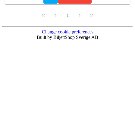
1
Change cookie preferences
Built by BiljettShop Sverige AB