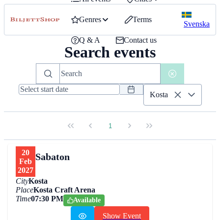
Genres
Terms
Svenska
Q & A
Contact us
Search events
Kosta
1
20
Sabaton
Feb
2027
City
Kosta
Place
Kosta Craft Arena
Time
07:30 PM
Available
Show Event