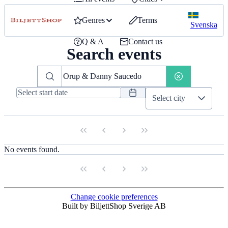
Genres
Terms
Svenska
Q & A
Contact us
Search events
Select city
No events found.
Change cookie preferences
Built by BiljettShop Sverige AB