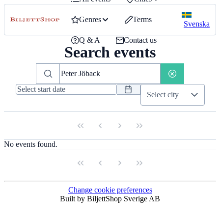
Genres
Terms
Svenska
Q & A
Contact us
Search events
Select city
No events found.
Change cookie preferences
Built by BiljettShop Sverige AB