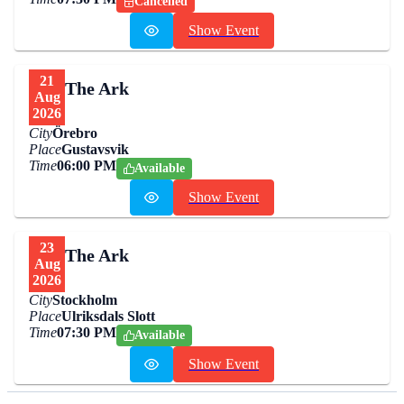
Cancelled
Show Event
21
The Ark
Aug
2026
City
Örebro
Place
Gustavsvik
Time
06:00 PM
Available
Show Event
23
The Ark
Aug
2026
City
Stockholm
Place
Ulriksdals Slott
Time
07:30 PM
Available
Show Event