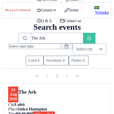
Genres
Terms
Svenska
Q & A
Contact us
Search events
Select city
Luleå
Stockholm
Örebro
1
1
1
1
14
The Ark
Aug
2026
City
Luleå
Place
Södra Hamnplan
Time
07:30 PM