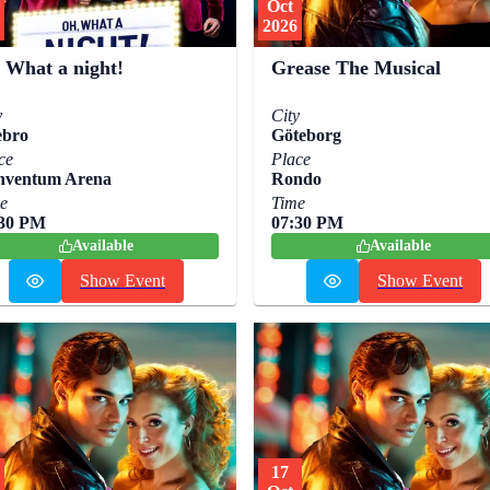
Oct
2026
 What a night!
Grease The Musical
y
City
ebro
Göteborg
ce
Place
nventum Arena
Rondo
e
Time
:30 PM
07:30 PM
Available
Available
Show Event
Show Event
17