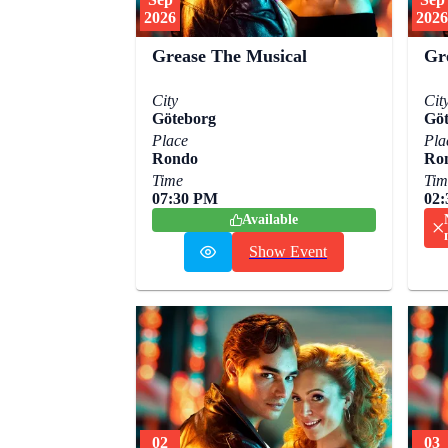
2026
2026
Grease The Musical
Gr
City
Cit
Göteborg
Göt
Place
Pla
Rondo
Ro
Time
Tim
07:30 PM
02
Available
Show Event
02
03