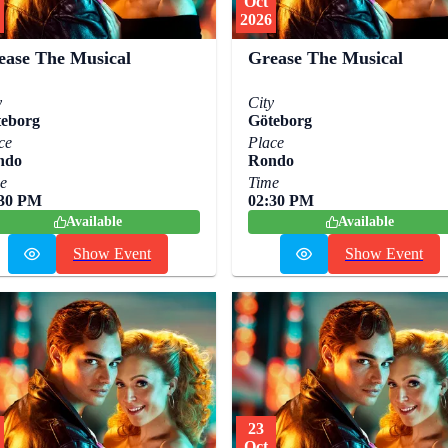
Oct
2026
ease The Musical
Grease The Musical
y
City
eborg
Göteborg
ce
Place
ndo
Rondo
e
Time
:30 PM
02:30 PM
Available
Available
Show Event
Show Event
23
Oct