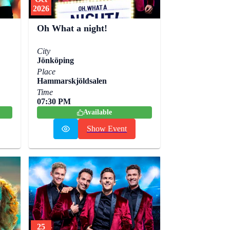
2026
Oh What a night!
City
Jönköping
Place
Hammarskjöldsalen
Time
07:30 PM
Available
Show Event
25