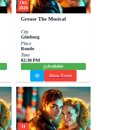
Oct
2026
Grease The Musical
City
Göteborg
Place
Rondo
Time
02:30 PM
Available
Show Event
11