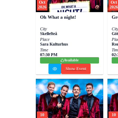
Oct
Oct
2026
2026
Oh What a night!
Gr
City
Cit
Skellefteå
Göt
Place
Pla
Sara Kulturhus
Ro
Time
Tim
07:30 PM
02
Available
Show Event
10
10