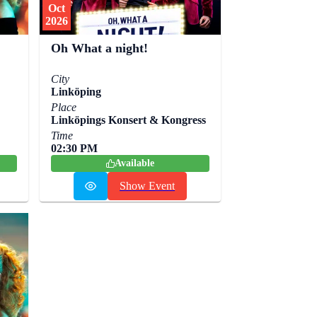
Oct
2026
Oh What a night!
City
Linköping
Place
Linköpings Konsert & Kongress
Time
02:30 PM
Available
Show Event