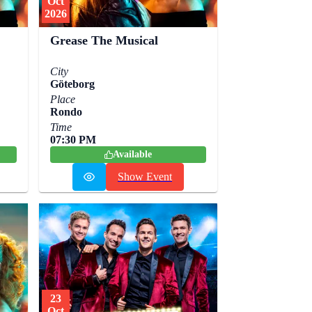
Oct
2026
Grease The Musical
City
Göteborg
Place
Rondo
Time
07:30 PM
Available
Show Event
23
Oct