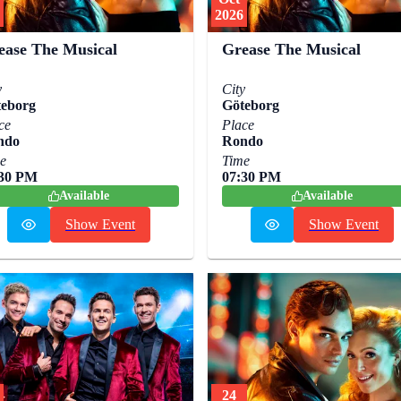
2026
ease The Musical
Grease The Musical
y
City
eborg
Göteborg
ce
Place
ndo
Rondo
e
Time
:30 PM
07:30 PM
Available
Available
Show Event
Show Event
24