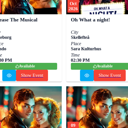
Oct
2026
ease The Musical
Oh What a night!
y
City
eborg
Skellefteå
ce
Place
ndo
Sara Kulturhus
e
Time
:30 PM
02:30 PM
Available
Available
Show Event
Show Event
09