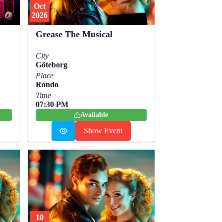
Oct
2026
Grease The Musical
City
Göteborg
Place
Rondo
Time
07:30 PM
Available
Show Event
10