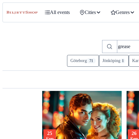
All events
Cities
Genres
Göteborg
Jönköping
Kar
71
1
25
26
Sep
Sep