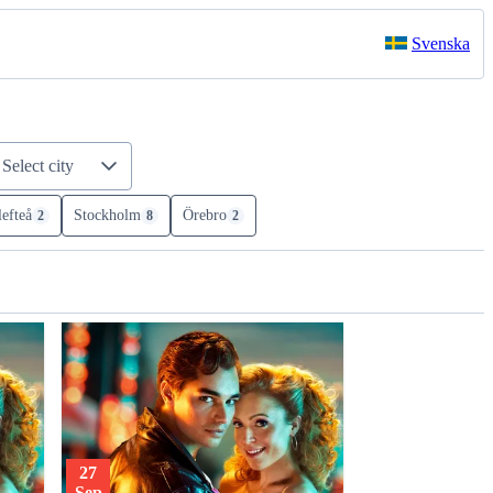
Svenska
Select city
lefteå
Stockholm
Örebro
2
8
2
27
Sep