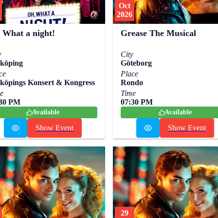
Oct
2026
 What a night!
Grease The Musical
y
City
köping
Göteborg
ce
Place
köpings Konsert & Kongress
Rondo
e
Time
:30 PM
07:30 PM
Available
Available
Show Event
Show Event
29