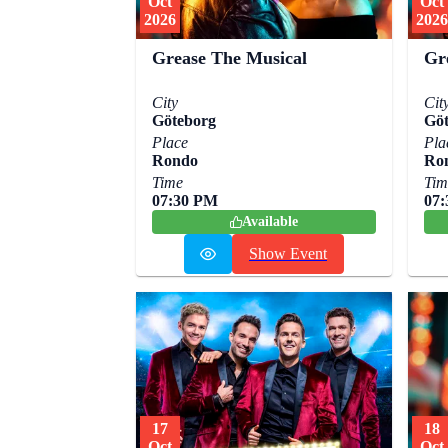
Oct
Oct
2026
2026
Grease The Musical
Gr
City
Cit
Göteborg
Göt
Place
Pla
Rondo
Ro
Time
Tim
07:30 PM
07
Available
Show Event
17
18
Oct
Oct