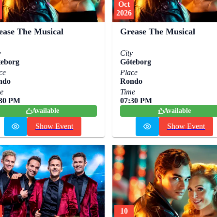
Oct
2026
ease The Musical
Grease The Musical
y
City
eborg
Göteborg
ce
Place
ndo
Rondo
e
Time
:30 PM
07:30 PM
Available
Available
Show Event
Show Event
10