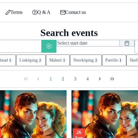
Terms
Q & A
Contact us
Search events
lstad
Linköping
Malmö
Norrköping
Partille
Skel
1
2
1
2
1
1
2
3
4
26
Sep