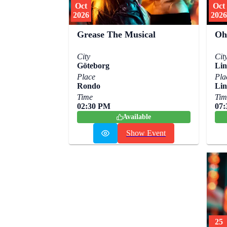
Oct
Oct
2026
2026
Grease The Musical
Oh
City
Cit
Göteborg
Lin
Place
Pla
Rondo
Lin
Time
Tim
02:30 PM
07
Available
Show Event
25