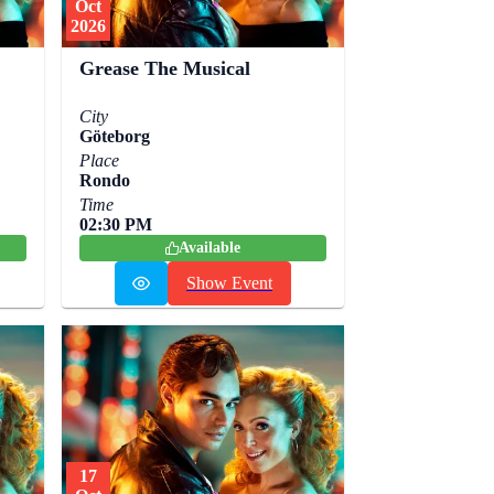
Oct
2026
Grease The Musical
City
Göteborg
Place
Rondo
Time
02:30 PM
Available
Show Event
17