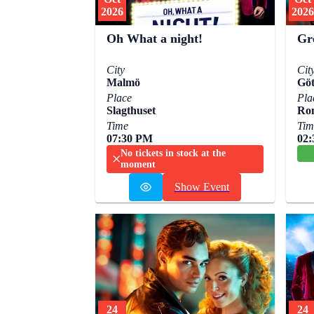
2026
2026
Oh What a night!
Gr
City
Cit
Malmö
Göt
Place
Pla
Slagthuset
Ro
Time
Tim
07:30 PM
02
No tickets in stock at the
moment
Show Event
24
24