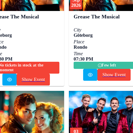
2026
ease The Musical
Grease The Musical
y
City
eborg
Göteborg
ce
Place
ndo
Rondo
e
Time
:30 PM
07:30 PM
No tickets in stock at the
Few left
moment
Show Event
Show Event
03