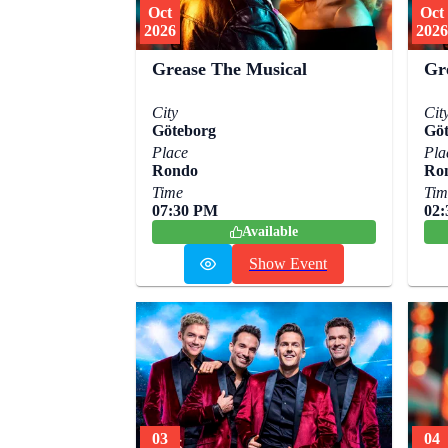
Oct
Oct
2026
2026
Grease The Musical
Gr
City
Cit
Göteborg
Göt
Place
Pla
Rondo
Ro
Time
Tim
07:30 PM
02
Available
Show Event
03
04