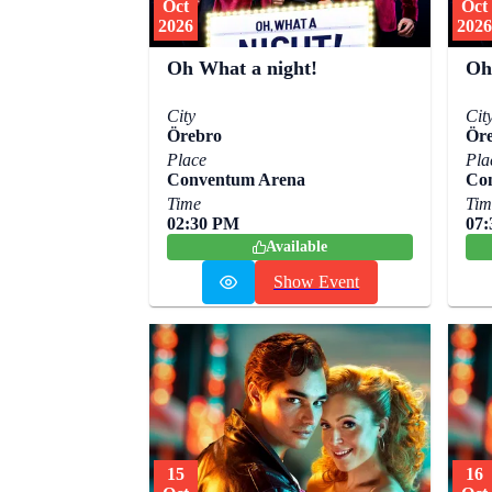
Oct
Oct
2026
2026
Oh What a night!
Oh
City
Cit
Örebro
Ör
Place
Pla
Conventum Arena
Co
Time
Tim
02:30 PM
07
Available
Show Event
15
16