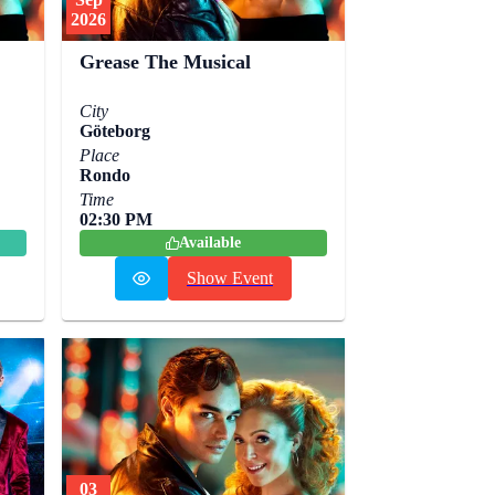
2026
Grease The Musical
City
Göteborg
Place
Rondo
Time
02:30 PM
Available
Show Event
03