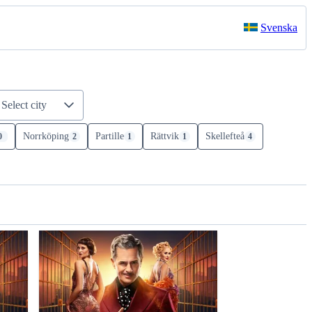
Svenska
Select city
Norrköping
Partille
Rättvik
Skellefteå
0
2
1
1
4