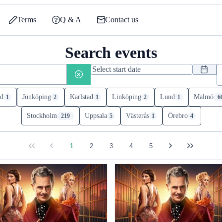
Terms
Q & A
Contact us
Search events
d
Jönköping
Karlstad
Linköping
Lund
Malmö
1
2
1
2
1
6
Stockholm
Uppsala
Västerås
Örebro
219
5
1
4
1
2
3
4
5