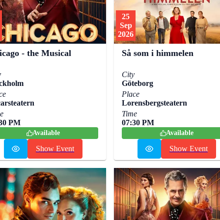
25
Sep
2026
icago - the Musical
Så som i himmelen
y
City
ckholm
Göteborg
ce
Place
arsteatern
Lorensbergsteatern
e
Time
:30 PM
07:30 PM
Available
Available
Show Event
Show Event