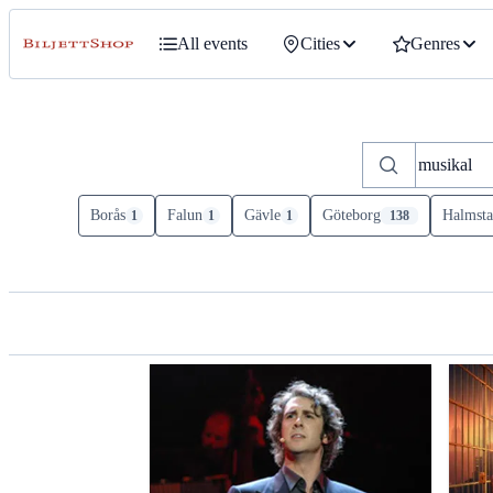
All events
Cities
Genres
Borås
Falun
Gävle
Göteborg
Halmsta
1
1
1
138