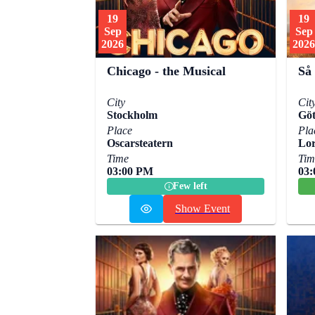
19
19
Sep
Sep
2026
2026
Chicago - the Musical
Så
City
Cit
Stockholm
Göt
Place
Pla
Oscarsteatern
Lor
Time
Tim
03:00 PM
03
Few left
Show Event