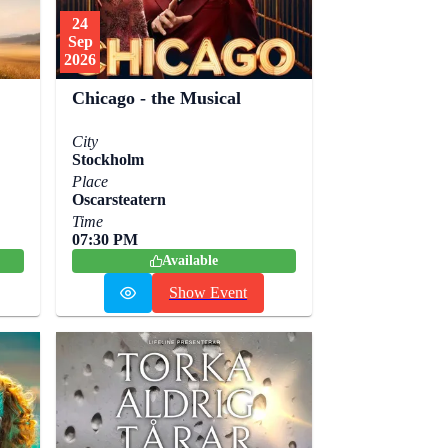
24
Sep
2026
Chicago - the Musical
City
Stockholm
Place
Oscarsteatern
Time
07:30 PM
Available
Show Event