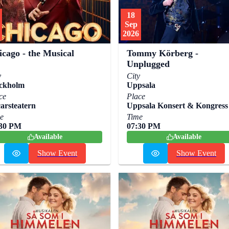
18
Sep
2026
icago - the Musical
Tommy Körberg -
Unplugged
y
City
ckholm
Uppsala
ce
Place
arsteatern
Uppsala Konsert & Kongress
e
Time
:30 PM
07:30 PM
Available
Available
Show Event
Show Event