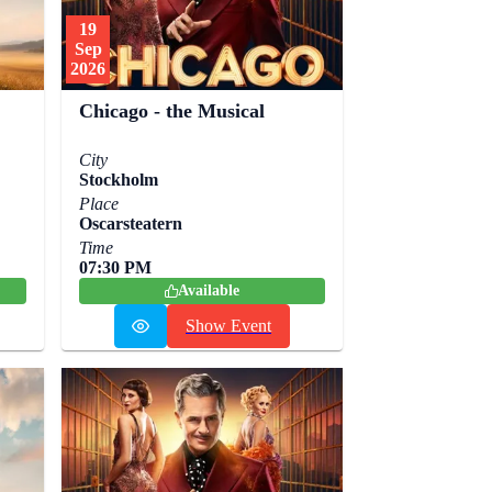
19
Sep
2026
Chicago - the Musical
City
Stockholm
Place
Oscarsteatern
Time
07:30 PM
Available
Show Event