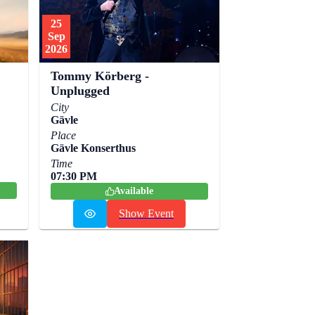
25
Sep
2026
Tommy Körberg -
Unplugged
City
Gävle
Place
Gävle Konserthus
Time
07:30 PM
Available
Show Event