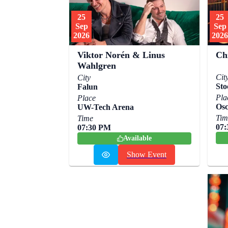
25
25
Sep
Sep
2026
2026
Viktor Norén & Linus
Ch
Wahlgren
Cit
City
Sto
Falun
Pla
Place
Osc
UW-Tech Arena
Tim
Time
07
07:30 PM
Available
Show Event