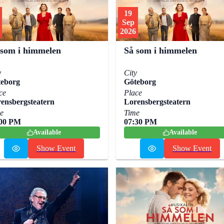
19
Sep
2026
 som i himmelen
Så som i himmelen
y
City
eborg
Göteborg
ce
Place
ensbergsteatern
Lorensbergsteatern
e
Time
:00 PM
07:30 PM
Available
Available
Show Event
Show Event