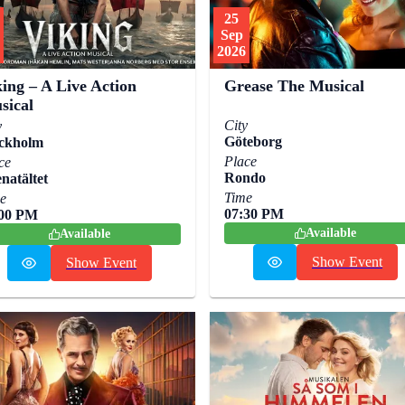
25
Sep
2026
ing – A Live Action
Grease The Musical
sical
City
y
Göteborg
ckholm
Place
ce
Rondo
natältet
Time
e
07:30 PM
:00 PM
Available
Available
Show Event
Show Event