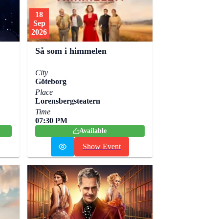
18
Sep
2026
Så som i himmelen
City
Göteborg
Place
Lorensbergsteatern
Time
07:30 PM
Available
Show Event