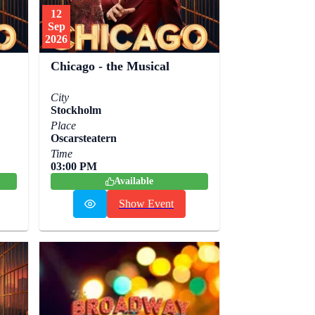
12
Sep
2026
Chicago - the Musical
City
Stockholm
Place
Oscarsteatern
Time
03:00 PM
Available
Show Event