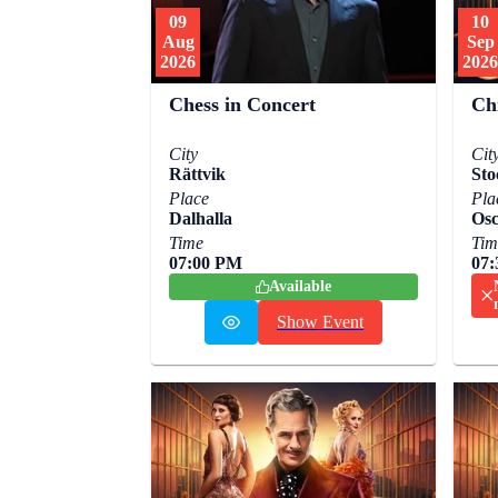
09
10
Aug
Sep
2026
2026
Chess in Concert
Ch
City
Cit
Rättvik
Sto
Place
Pla
Dalhalla
Osc
Time
Tim
07:00 PM
07
Available
Show Event