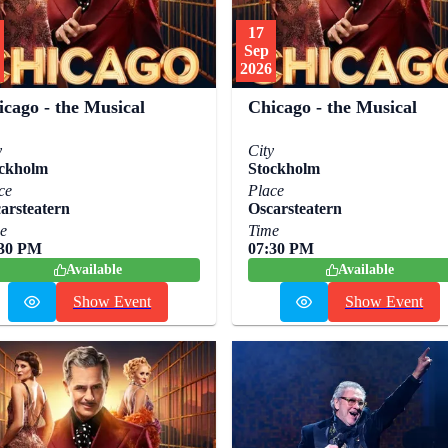
17
Sep
2026
icago - the Musical
Chicago - the Musical
y
City
ckholm
Stockholm
ce
Place
arsteatern
Oscarsteatern
e
Time
:30 PM
07:30 PM
Available
Available
Show Event
Show Event