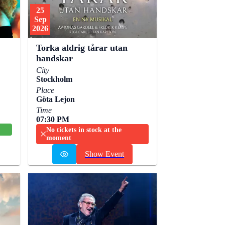
25
Sep
2026
Torka aldrig tårar utan
handskar
City
Stockholm
Place
Göta Lejon
Time
07:30 PM
No tickets in stock at the
moment
Show Event