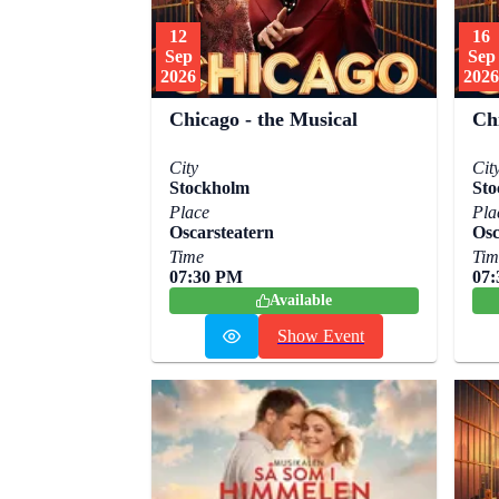
12
16
Sep
Sep
2026
2026
Chicago - the Musical
Ch
City
Cit
Stockholm
Sto
Place
Pla
Oscarsteatern
Osc
Time
Tim
07:30 PM
07
Available
Show Event