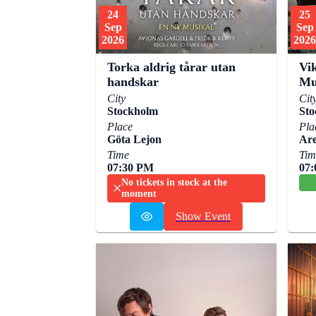
24
25
Sep
Sep
2026
2026
Torka aldrig tårar utan
Vik
handskar
Mu
City
Cit
Stockholm
Sto
Place
Pla
Göta Lejon
Are
Time
Tim
07:30 PM
07
No tickets in stock at the
moment
Show Event