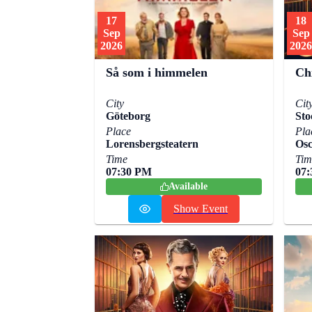
17
18
Sep
Sep
2026
2026
Ch
Så som i himmelen
Cit
City
Sto
Göteborg
Pla
Place
Osc
Lorensbergsteatern
Tim
Time
07
07:30 PM
Available
Show Event