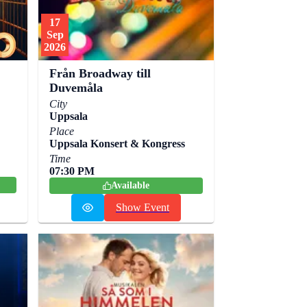
17
Sep
2026
Från Broadway till
Duvemåla
City
Uppsala
Place
Uppsala Konsert & Kongress
Time
07:30 PM
Available
Show Event