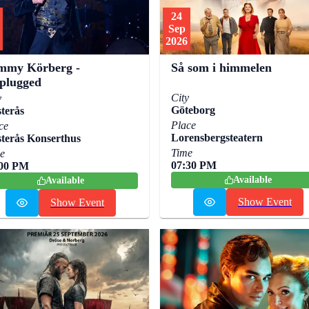
24
Sep
2026
mmy Körberg -
Så som i himmelen
plugged
City
y
Göteborg
terås
Place
ce
Lorensbergsteatern
terås Konserthus
Time
e
07:30 PM
:00 PM
Available
Available
Show Event
Show Event