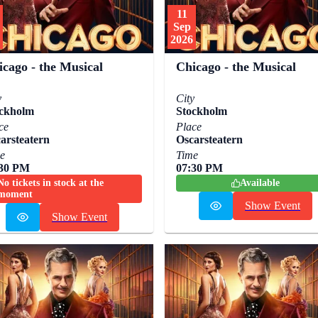
11
Sep
2026
icago - the Musical
Chicago - the Musical
y
City
ckholm
Stockholm
ce
Place
arsteatern
Oscarsteatern
e
Time
:30 PM
07:30 PM
No tickets in stock at the
Available
moment
Show Event
Show Event