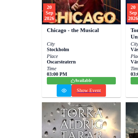
20
20
Sep
Sep
2026
2026
To
Chicago - the Musical
Un
City
Cit
Stockholm
Väs
Place
Pla
Oscarsteatern
Väs
Time
Tim
03:00 PM
03
Available
Show Event