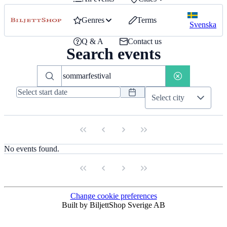
Genres
Terms
Svenska
Q & A
Contact us
Search events
Select city
No events found.
Change cookie preferences
Built by BiljettShop Sverige AB