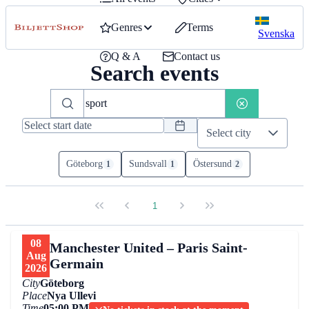
Genres
Terms
Svenska
Q & A
Contact us
Search events
Select city
Göteborg
Sundsvall
Östersund
1
1
2
1
08
Manchester United – Paris Saint-
Aug
Germain
2026
City
Göteborg
Place
Nya Ullevi
Time
05:00 PM