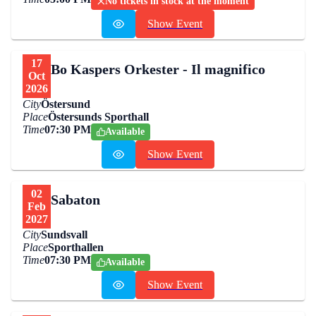
No tickets in stock at the moment
Show Event
17
Bo Kaspers Orkester - Il magnifico
Oct
2026
City
Östersund
Place
Östersunds Sporthall
Time
07:30 PM
Available
Show Event
02
Sabaton
Feb
2027
City
Sundsvall
Place
Sporthallen
Time
07:30 PM
Available
Show Event