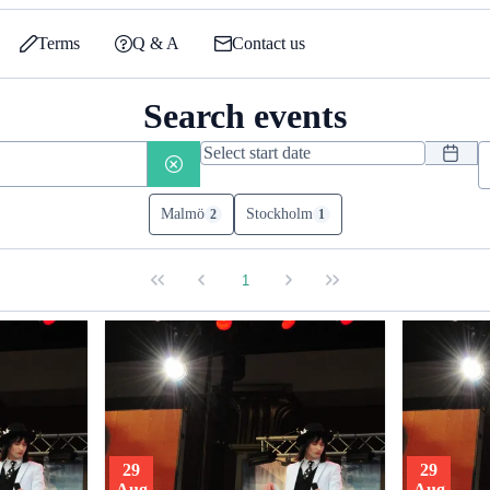
Terms
Q & A
Contact us
Search events
Malmö
Stockholm
2
1
1
29
29
Aug
Aug