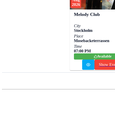
2026
Melody Club
City
Stockholm
Place
Mosebacketerrassen
Time
07:00 PM
Available
Show Eve