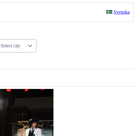
Svenska
Select city