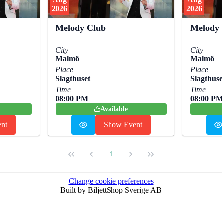
2026
2026
Melody Club
Melody
City
City
Malmö
Malmö
Place
Place
Slagthuset
Slagthuse
Time
Time
08:00 PM
08:00 P
Available
nt
Show Event
1
Change cookie preferences
Built by BiljettShop Sverige AB