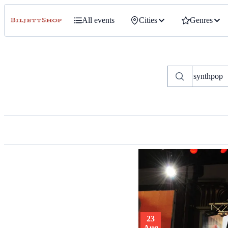
All events
Cities
Genres
23
Aug