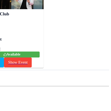
 Club
t
M
Available
Show Event