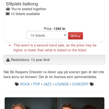
Sittplats balkong
You're seated together
10 tickets available
Price:
1395 kr
Buy
This event is a second-hand sale, so the price may be
higher or lower than what is stated on the ticket.
Restrictions: 13 year limit
När Bo Kaspers Orkester nu kliver upp på scenen igen är det inte
bara ännu en konsert. Det är en livsresa som sammanfattas.
ROCK
•
POP
•
JAZZ
•
LOUNGE
•
CONCERT