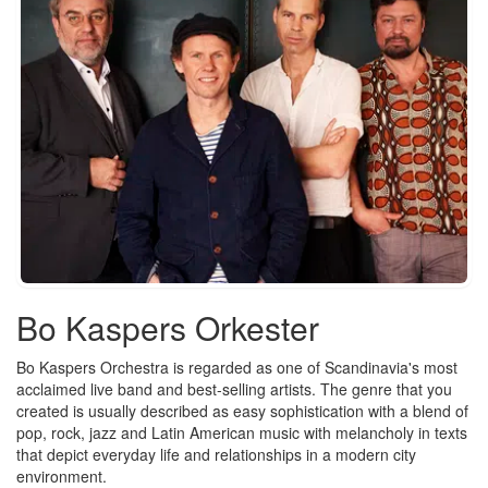
Bo Kaspers Orkester
Bo Kaspers Orchestra is regarded as one of Scandinavia's most
acclaimed live band and best-selling artists. The genre that you
created is usually described as easy sophistication with a blend of
pop, rock, jazz and Latin American music with melancholy in texts
that depict everyday life and relationships in a modern city
environment.