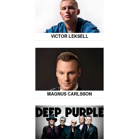
VICTOR LEKSELL
MAGNUS CARLSSON