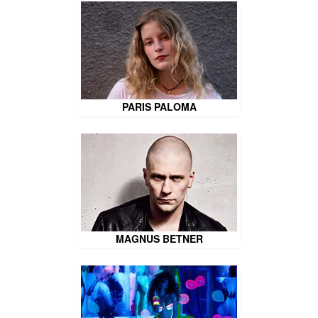
PARIS PALOMA
MAGNUS BETNER