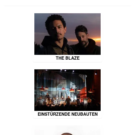
THE BLAZE
EINSTÜRZENDE NEUBAUTEN