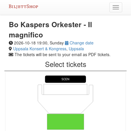
Skip
Toggle
to
navigati
content
Bo Kaspers Orkester - Il
magnifico
2026-10-18 19:00, Sunday
Change date
Uppsala Konsert & Kongress
,
Uppsala
The tickets will be sent to your email as PDF tickets.
Select tickets