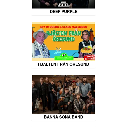
DEEP PURPLE
HJÄLTEN FRÅN ÖRESUND
BANNA SONA BAND