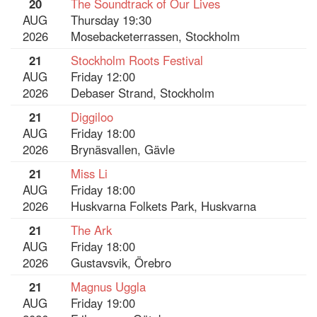
20
The Soundtrack of Our Lives
AUG
Thursday 19:30
2026
Mosebacketerrassen, Stockholm
21
Stockholm Roots Festival
AUG
Friday 12:00
2026
Debaser Strand, Stockholm
21
Diggiloo
AUG
Friday 18:00
2026
Brynäsvallen, Gävle
21
Miss Li
AUG
Friday 18:00
2026
Huskvarna Folkets Park, Huskvarna
21
The Ark
AUG
Friday 18:00
2026
Gustavsvik, Örebro
21
Magnus Uggla
AUG
Friday 19:00