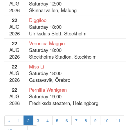
AUG
Saturday 12:00
2026
Skinnarvallen, Malung
22
Diggiloo
AUG
Saturday 18:00
2026
Ulriksdals Slott, Stockholm
22
Veronica Maggio
AUG
Saturday 18:00
2026
Stockholms Stadion, Stockholm
22
Miss Li
AUG
Saturday 18:00
2026
Gustavsvik, Örebro
22
Pernilla Wahlgren
AUG
Saturday 19:00
2026
Fredriksdalsteatern, Helsingborg
«
1
2
3
4
5
6
7
8
9
10
11