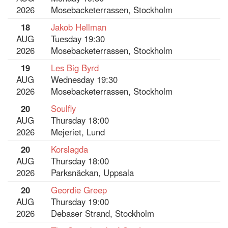
2026
Mosebacketerrassen, Stockholm
18
Jakob Hellman
AUG
Tuesday 19:30
2026
Mosebacketerrassen, Stockholm
19
Les Big Byrd
AUG
Wednesday 19:30
2026
Mosebacketerrassen, Stockholm
20
Soulfly
AUG
Thursday 18:00
2026
Mejeriet, Lund
20
Korslagda
AUG
Thursday 18:00
2026
Parksnäckan, Uppsala
20
Geordie Greep
AUG
Thursday 19:00
2026
Debaser Strand, Stockholm