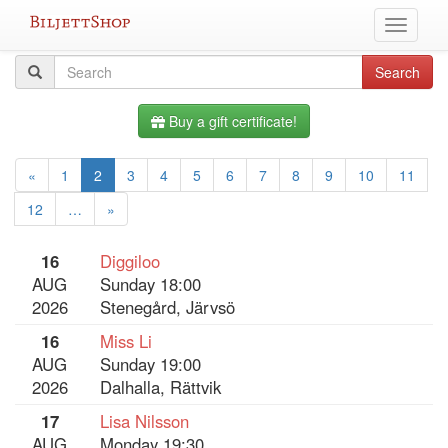
Skip
Toggle
to
navigati
content
All
Search
Search
query
events
Buy a gift certificate!
«
1
2
3
4
5
6
7
8
9
10
11
12
…
»
16
Diggiloo
AUG
Sunday 18:00
2026
Stenegård, Järvsö
16
Miss Li
AUG
Sunday 19:00
2026
Dalhalla, Rättvik
17
Lisa Nilsson
AUG
Monday 19:30