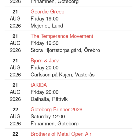
2026
Frihamnen, Göteborg
21
Geordie Greep
AUG
Friday 19:00
2026
Mejeriet, Lund
21
The Temperance Movement
AUG
Friday 19:30
2026
Stora Hjortstorps gård, Örebro
21
Björn & Järv
AUG
Friday 20:00
2026
Carlsson på Kajen, Västerås
21
tAKiDA
AUG
Friday 20:00
2026
Dalhalla, Rättvik
22
Göteborg Brinner 2026
AUG
Saturday 12:00
2026
Frihamnen, Göteborg
22
Brothers of Metal Open Air