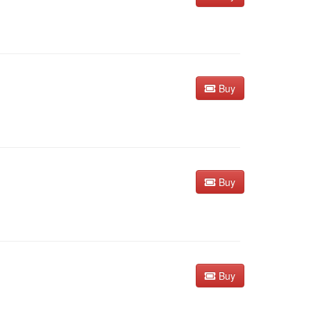
Buy
Buy
Buy