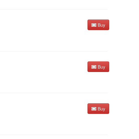
Buy
Buy
Buy