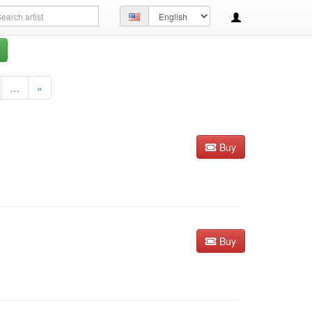
arch
Set
ery
language
…
»
Buy
Buy