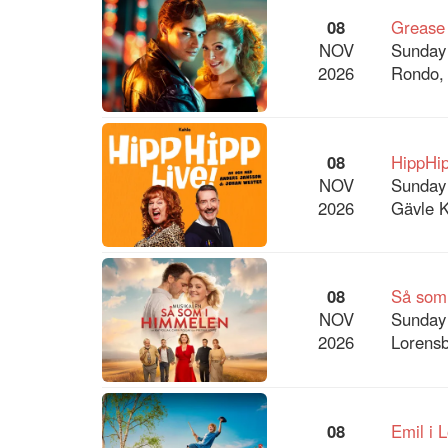
08
Grease
NOV
Sunday
2026
Rondo,
08
HippHip
NOV
Sunday
2026
Gävle K
08
Så som
NOV
Sunday
2026
Lorensb
08
Emil i 