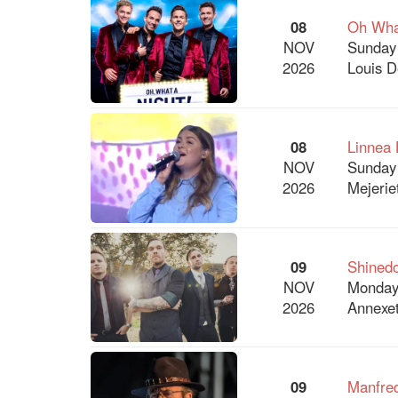
08
Oh What
NOV
Sunday
2026
Louis D
08
Linnea 
NOV
Sunday
2026
Mejerie
09
Shined
NOV
Monday
2026
Annexet
09
Manfre