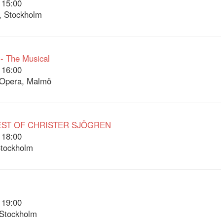
 15:00
, Stockholm
 - The Musical
 16:00
Opera, Malmö
EST OF CHRISTER SJÖGREN
 18:00
Stockholm
 19:00
 Stockholm