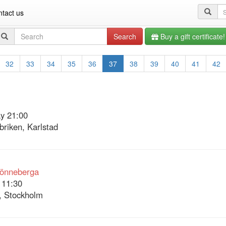
Se
tact us
qu
Search
Search
Buy a gift certificate!
query
32
33
34
35
36
37
38
39
40
41
42
y 21:00
briken, Karlstad
Lönneberga
 11:30
, Stockholm