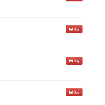
Buy
Buy
Buy