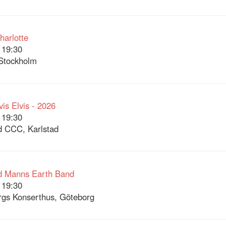
arlotte
 19:30
Stockholm
vis Elvis - 2026
 19:30
d CCC, Karlstad
d Manns Earth Band
 19:30
gs Konserthus, Göteborg