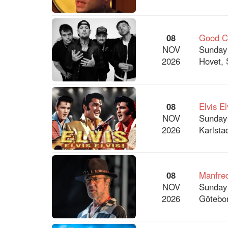
08
Good Ch
NOV
Sunday
2026
Hovet, 
08
Elvis El
NOV
Sunday
2026
Karlsta
08
Manfre
NOV
Sunday
2026
Götebor