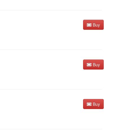
Buy
Buy
Buy