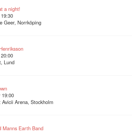
 a night!
 19:30
e Geer, Norrköping
Henriksson
 20:00
t, Lund
own
 19:00
 Avicii Arena, Stockholm
d Manns Earth Band