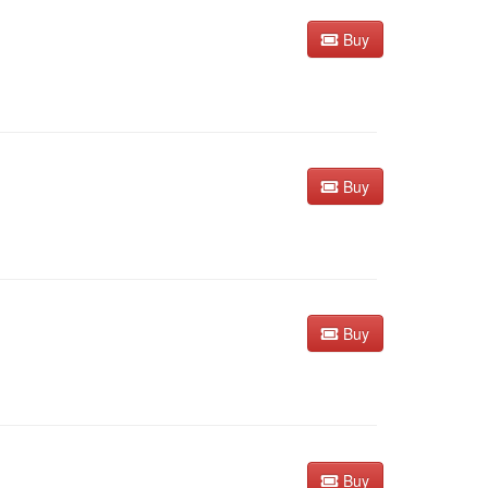
Buy
Buy
Buy
Buy