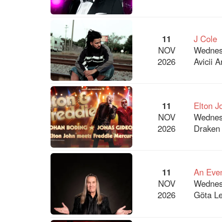
11
J Cole
NOV
Wednes
2026
Avicii 
11
Elton J
NOV
Wednes
2026
Draken 
11
An Even
NOV
Wednes
2026
Göta Le