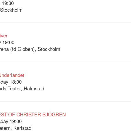
 19:30
 Stockholm
iver
 19:00
Arena (fd Globen), Stockholm
 Underlandet
day 18:00
ds Teater, Halmstad
EST OF CHRISTER SJÖGREN
day 19:00
atern, Karlstad