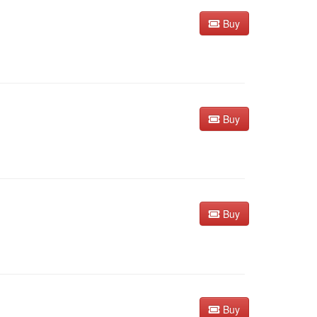
Buy
Buy
Buy
Buy