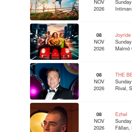
NOV
Sunday
2026
Intiman
08
Joyride
NOV
Sunday
2026
Malmö 
08
THE B
NOV
Sunday
2026
Rival, 
08
Ezhel
NOV
Sunday
2026
Fållan,