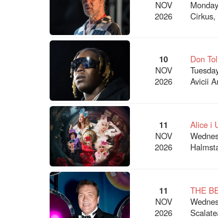
NOV
Monday
2026
Cirkus,
10
Don Tol
NOV
Tuesday
2026
Avicii 
11
Alice i
NOV
Wednes
2026
Halmsta
11
THE B
NOV
Wednes
2026
Scalate