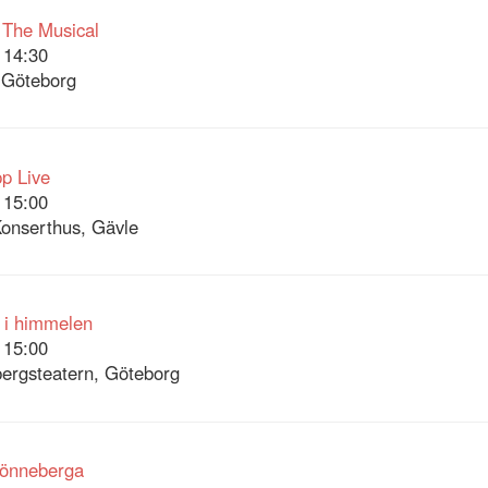
 The Musical
 14:30
 Göteborg
p Live
 15:00
onserthus, Gävle
 i himmelen
 15:00
ergsteatern, Göteborg
Lönneberga