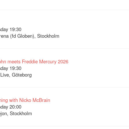
day 19:30
Arena (fd Globen), Stockholm
ohn meets Freddie Mercury 2026
day 19:30
Live, Göteborg
ing with Nicko McBrain
day 20:00
jon, Stockholm