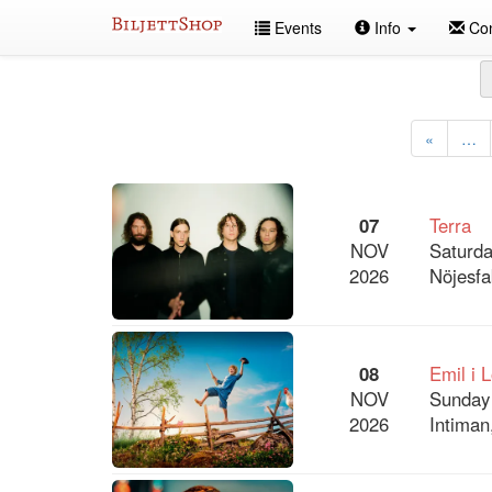
Skip
Events
Info
Con
to
content
All
events
«
…
07
Terra
NOV
Saturda
2026
Nöjesfa
08
Emil i 
NOV
Sunday
2026
Intiman