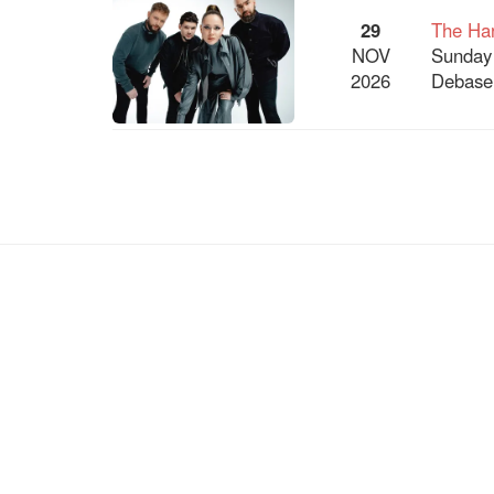
29
The Har
NOV
Sunday
2026
Debaser