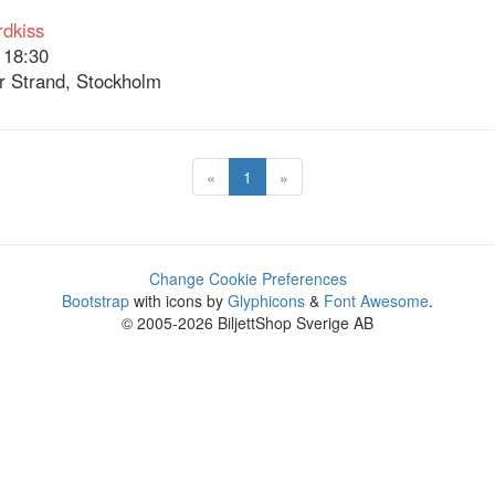
dkiss
 18:30
 Strand, Stockholm
«
1
»
Change Cookie Preferences
Bootstrap
with icons by
Glyphicons
&
Font Awesome
.
© 2005-2026 BiljettShop Sverige AB