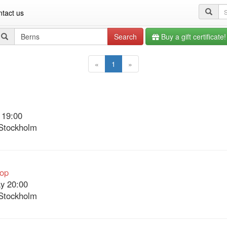
Se
tact us
qu
Search
Search
Buy a gift certificate!
query
«
1
»
 19:00
Stockholm
Pop
y 20:00
Stockholm