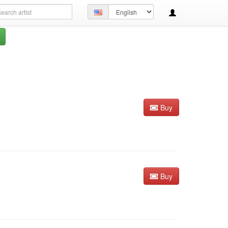
arch
Set
ery
language
Buy
Buy