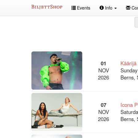
Skip
Events
Info
Con
to
content
All
events
01
Käärijä
NOV
Sunday
2026
Berns, 
07
Icona 
NOV
Saturda
2026
Berns, 