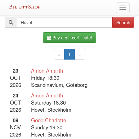
Skip
Toggle
to
navigati
content
All
Search
Search
query
events
Buy a gift certificate!
«
1
»
23
Amon Amarth
OCT
Friday 18:30
2026
Scandinavium, Göteborg
24
Amon Amarth
OCT
Saturday 18:30
2026
Hovet, Stockholm
08
Good Charlotte
NOV
Sunday 19:30
2026
Hovet, Stockholm