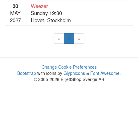
30
Weezer
MAY
Sunday 19:30
2027
Hovet, Stockholm
«
1
»
Change Cookie Preferences
Bootstrap
with icons by
Glyphicons
&
Font Awesome
.
© 2005-2026 BiljettShop Sverige AB