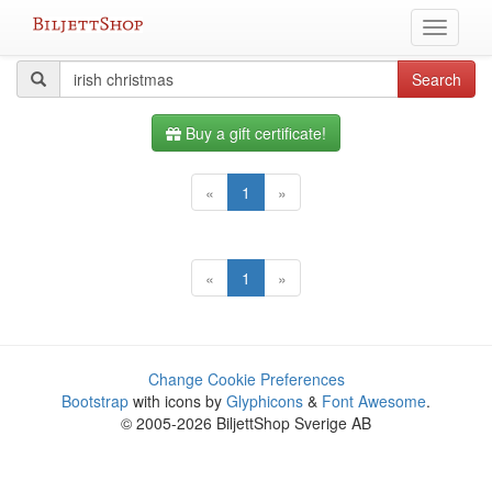
Skip
Toggle
to
navigati
content
All
Search
Search
query
events
Buy a gift certificate!
«
1
»
«
1
»
Change Cookie Preferences
Bootstrap
with icons by
Glyphicons
&
Font Awesome
.
© 2005-2026 BiljettShop Sverige AB