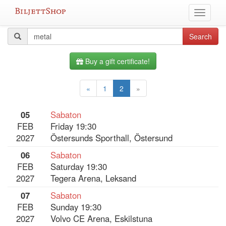
Skip
Toggle
to
navigati
content
All
Search
Search
query
events
Buy a gift certificate!
«
1
2
»
05
Sabaton
FEB
Friday 19:30
2027
Östersunds Sporthall, Östersund
06
Sabaton
FEB
Saturday 19:30
2027
Tegera Arena, Leksand
07
Sabaton
FEB
Sunday 19:30
2027
Volvo CE Arena, Eskilstuna