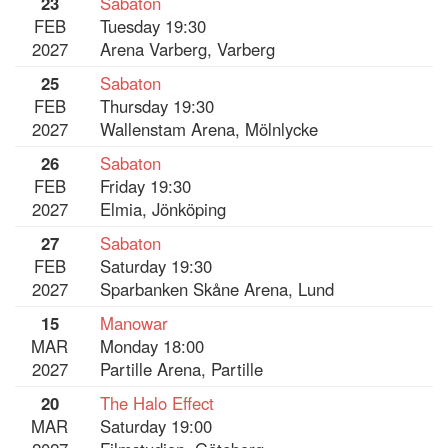
23
Sabaton
FEB
Tuesday 19:30
2027
Arena Varberg, Varberg
25
Sabaton
FEB
Thursday 19:30
2027
Wallenstam Arena, Mölnlycke
26
Sabaton
FEB
Friday 19:30
2027
Elmia, Jönköping
27
Sabaton
FEB
Saturday 19:30
2027
Sparbanken Skåne Arena, Lund
15
Manowar
MAR
Monday 18:00
2027
Partille Arena, Partille
20
The Halo Effect
MAR
Saturday 19:00