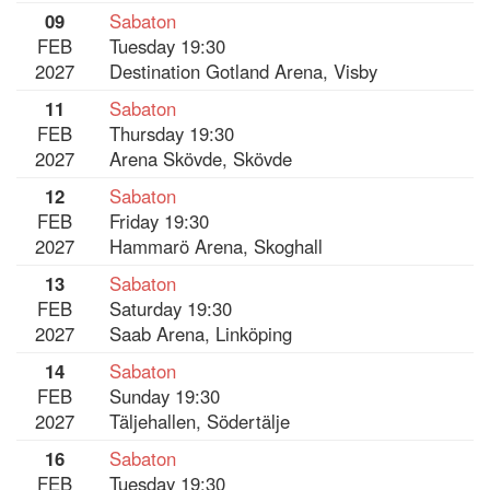
09
Sabaton
FEB
Tuesday 19:30
2027
Destination Gotland Arena, Visby
11
Sabaton
FEB
Thursday 19:30
2027
Arena Skövde, Skövde
12
Sabaton
FEB
Friday 19:30
2027
Hammarö Arena, Skoghall
13
Sabaton
FEB
Saturday 19:30
2027
Saab Arena, Linköping
14
Sabaton
FEB
Sunday 19:30
2027
Täljehallen, Södertälje
16
Sabaton
FEB
Tuesday 19:30