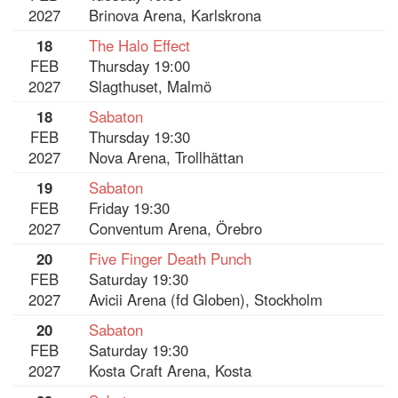
2027
Brinova Arena, Karlskrona
18
The Halo Effect
FEB
Thursday 19:00
2027
Slagthuset, Malmö
18
Sabaton
FEB
Thursday 19:30
2027
Nova Arena, Trollhättan
19
Sabaton
FEB
Friday 19:30
2027
Conventum Arena, Örebro
20
Five Finger Death Punch
FEB
Saturday 19:30
2027
Avicii Arena (fd Globen), Stockholm
20
Sabaton
FEB
Saturday 19:30
2027
Kosta Craft Arena, Kosta