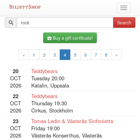
Skip
Toggle
to
navigati
content
All
Search
Search
query
events
Buy a gift certificate!
«
1
2
3
4
5
6
7
8
»
20
Teddybears
OCT
Tuesday 20:00
2026
Katalin, Uppsala
22
Teddybears
OCT
Thursday 19:30
2026
Cirkus, Stockholm
23
Tomas Ledin & Västerås Sinfonietta
OCT
Friday 19:00
2026
Västerås Konserthus, Västerås