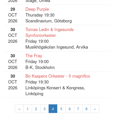
2026
Stage, Umeå
29
Deep Purple
OCT
Thursday 19:30
2026
Scandinavium, Göteborg
30
Tomas Ledin & Ingesunds
OCT
Symfoniorkester
2026
Friday 19:00
Musikhögskolan Ingesund, Arvika
30
The Fray
OCT
Friday 19:00
2026
B-K, Stockholm
30
Bo Kaspers Orkester - Il magnifico
OCT
Friday 19:30
2026
Linköpings Konsert & Kongress,
Linköping
«
1
2
3
4
5
6
7
8
»