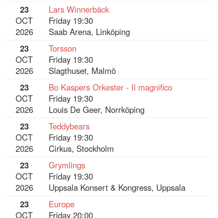
23
Lars Winnerbäck
OCT
Friday 19:30
2026
Saab Arena, Linköping
23
Torsson
OCT
Friday 19:30
2026
Slagthuset, Malmö
23
Bo Kaspers Orkester - Il magnifico
OCT
Friday 19:30
2026
Louis De Geer, Norrköping
23
Teddybears
OCT
Friday 19:30
2026
Cirkus, Stockholm
23
Grymlings
OCT
Friday 19:30
2026
Uppsala Konsert & Kongress, Uppsala
23
Europe
OCT
Friday 20:00