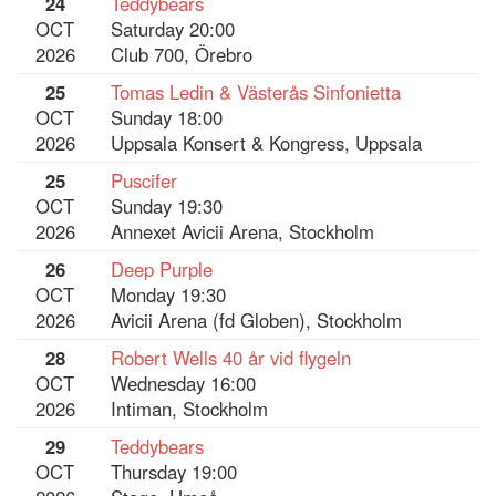
24
Teddybears
OCT
Saturday 20:00
2026
Club 700, Örebro
25
Tomas Ledin & Västerås Sinfonietta
OCT
Sunday 18:00
2026
Uppsala Konsert & Kongress, Uppsala
25
Puscifer
OCT
Sunday 19:30
2026
Annexet Avicii Arena, Stockholm
26
Deep Purple
OCT
Monday 19:30
2026
Avicii Arena (fd Globen), Stockholm
28
Robert Wells 40 år vid flygeln
OCT
Wednesday 16:00
2026
Intiman, Stockholm
29
Teddybears
OCT
Thursday 19:00