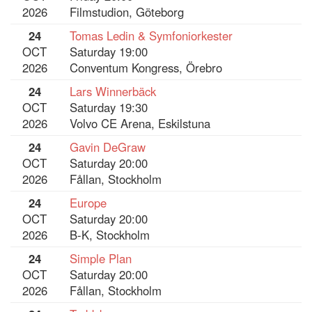
2026
Filmstudion, Göteborg
24
Tomas Ledin & Symfoniorkester
OCT
Saturday 19:00
2026
Conventum Kongress, Örebro
24
Lars Winnerbäck
OCT
Saturday 19:30
2026
Volvo CE Arena, Eskilstuna
24
Gavin DeGraw
OCT
Saturday 20:00
2026
Fållan, Stockholm
24
Europe
OCT
Saturday 20:00
2026
B-K, Stockholm
24
Simple Plan
OCT
Saturday 20:00
2026
Fållan, Stockholm