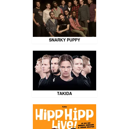
SNARKY PUPPY
TAKIDA