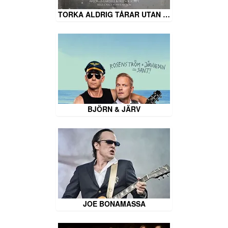
TORKA ALDRIG TÅRAR UTAN …
BJÖRN & JÄRV
JOE BONAMASSA