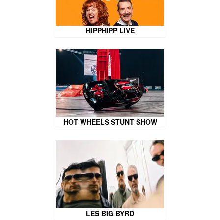
HIPPHIPP LIVE
HOT WHEELS STUNT SHOW
LES BIG BYRD