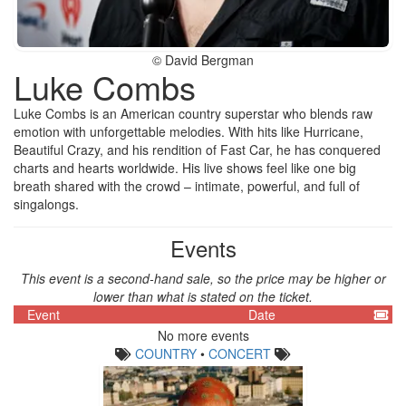
© David Bergman
Luke Combs
Luke Combs is an American country superstar who blends raw
emotion with unforgettable melodies. With hits like Hurricane,
Beautiful Crazy, and his rendition of Fast Car, he has conquered
charts and hearts worldwide. His live shows feel like one big
breath shared with the crowd – intimate, powerful, and full of
singalongs.
Events
This event is a second-hand sale, so the price may be higher or
lower than what is stated on the ticket.
Event
Date
No more events
COUNTRY
•
CONCERT