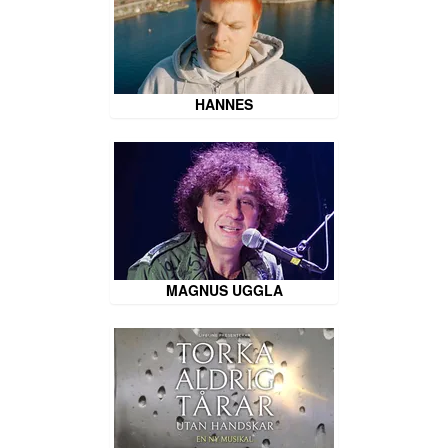
HANNES
MAGNUS UGGLA