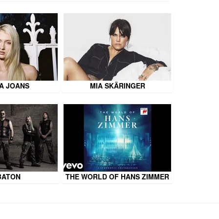
A JOANS
MIA SKÄRINGER
BATON
THE WORLD OF HANS ZIMMER