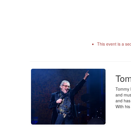
This event is a se
Tom
Tommy Kö
and musi
and has 
With his