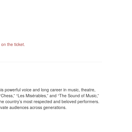
on the ticket.
s powerful voice and long career in music, theatre,
“Chess,” “Les Misérables,” and “The Sound of Music,”
the country’s most respected and beloved performers.
ivate audiences across generations.