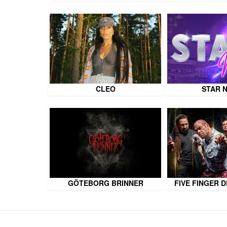
CLEO
STAR 
GÖTEBORG BRINNER
FIVE FINGER 