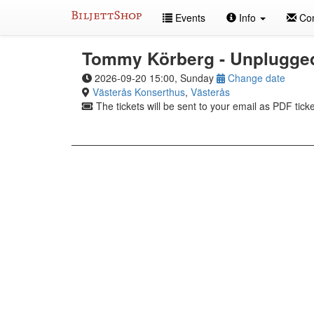
Skip
Events
Info
Con
to
content
Tommy Körberg - Unplugge
2026-09-20 15:00, Sunday
Change date
Västerås Konserthus
,
Västerås
The tickets will be sent to your email as PDF ticke