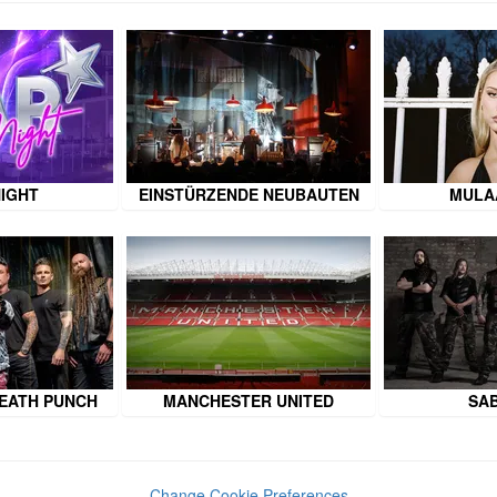
NIGHT
EINSTÜRZENDE NEUBAUTEN
MULA
DEATH PUNCH
MANCHESTER UNITED
SA
Change Cookie Preferences