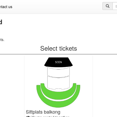
Se
tact us
qu
d
ts.
Select tickets
Sittplats balkong