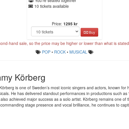
You're seated together
10 tickets available
Price:
1295 kr
Buy
cond-hand sale, so the price may be higher or lower than what is stated 
POP
•
ROCK
•
MUSICAL
my Körberg
rberg is one of Sweden’s most iconic singers and actors, known for hi
cals. He has delivered standout performances in productions such as 
also achieved major success as a solo artist. Körberg remains one of 
 commanding stage presence and vocal brilliance, he continues to capt