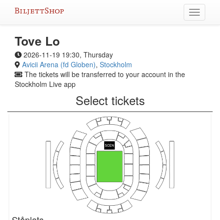
Skip
Toggle
to
navigati
content
Tove Lo
2026-11-19 19:30, Thursday
Avicii Arena (fd Globen)
,
Stockholm
The tickets will be transferred to your account in the
Stockholm Live app
Select tickets
Ståplats