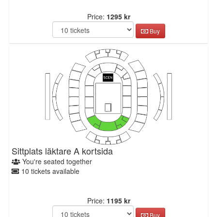
Price:
1295 kr
Buy
Sittplats läktare A kortsida
You're seated together
10 tickets available
Price:
1195 kr
Buy