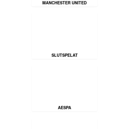
MANCHESTER UNITED
SLUTSPELAT
AESPA