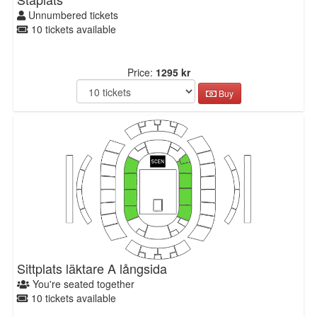
Unnumbered tickets
10 tickets available
Price:
1295 kr
Buy
Sittplats läktare A långsida
You're seated together
10 tickets available