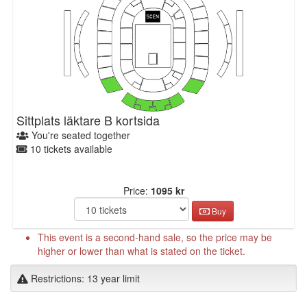
Sittplats läktare B kortsida
You're seated together
10 tickets available
Price:
1095 kr
Buy
This event is a second-hand sale, so the price may be
higher or lower than what is stated on the ticket.
Restrictions: 13 year limit