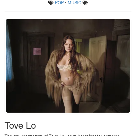
POP
•
MUSIC
Tove Lo
The raw magnetism of Tove Lo lies in her talent for spinning