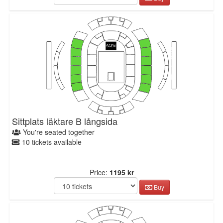
Sittplats läktare B långsida
You're seated together
10 tickets available
Price:
1195 kr
Buy