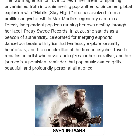
unvarnished truth into shimmering pop anthems. Since her global
explosion with "Habits (Stay High)," she has evolved from a
prolific songwriter within Max Martin’s legendary camp to a
fiercely independent pop icon running her own destiny through
her label, Pretty Swede Records. In 2026, she stands as a
beacon of authenticity, celebrated for merging euphoric
dancefloor beats with lyrics that fearlessly explore sexuality,
heartbreak, and the complexities of the human psyche. Tove Lo
remains an artist who never apologizes for her narrative, and her
journey is a persistent reminder that pop music can be gritty,
beautiful, and profoundly personal all at once.
SVEN-INGVARS