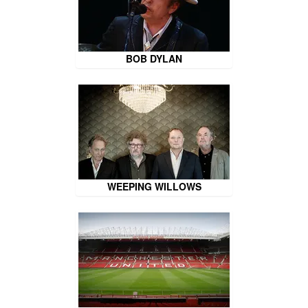
BOB DYLAN
WEEPING WILLOWS