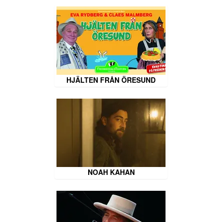
HJÄLTEN FRÅN ÖRESUND
NOAH KAHAN