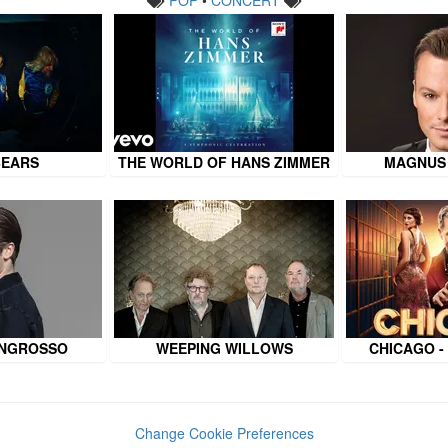
BEARS
THE WORLD OF HANS ZIMMER
MAGNUS
INGROSSO
WEEPING WILLOWS
CHICAGO -
Change Cookie Preferences