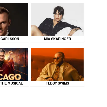
 CARLSSON
MIA SKÄRINGER
 THE MUSICAL
TEDDY SWIMS