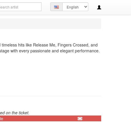
arch
Set
ery
language
 timeless hits like Release Me, Fingers Crossed, and
 stage with every passionate and elegant performance.
ed on the ticket.
te