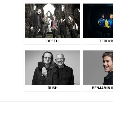
OPETH
TEDDY
RUSH
BENJAMIN 