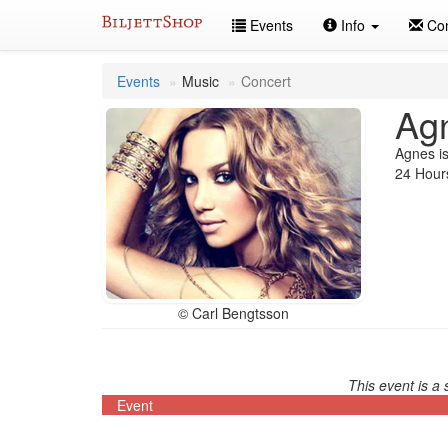
Skip
Events
Info
Con
to
content
Events
Music
Concert
Ag
Agnes is
24 Hours
© Carl Bengtsson
This event is a 
Event