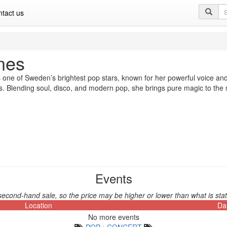
Se
tact us
qu
nes
 one of Sweden’s brightest pop stars, known for her powerful voice and
. Blending soul, disco, and modern pop, she brings pure magic to the
Events
second-hand sale, so the price may be higher or lower than what is stat
Location
Da
No more events
POP
•
CONCERT