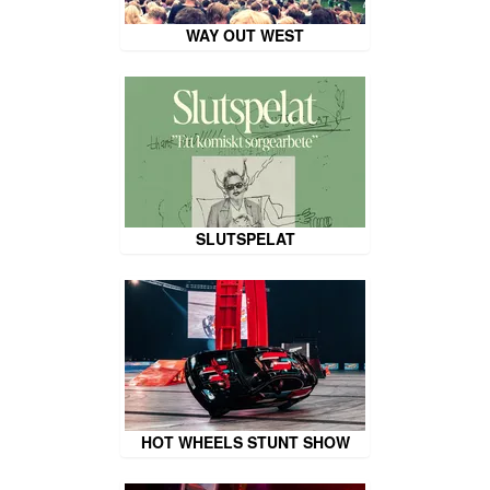
WAY OUT WEST
SLUTSPELAT
HOT WHEELS STUNT SHOW