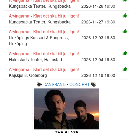
Kungsbacka Teater, Kungsbacka
2026-11-26 19:30
Arvingarna - Klart det ska bli jul, igen!
Kungsbacka Teater, Kungsbacka
2026-11-27 19:30
Arvingarna - Klart det ska bli jul, igen!
Linköpings Konsert & Kongress,
2026-12-03 19:30
Linköping
Arvingarna - Klart det ska bli jul, igen!
Halmstads Teater, Halmstad
2026-12-04 19:30
Arvingarna - Klart det ska bli jul, igen!
Kajskjul 8, Göteborg
2026-12-19 18:00
DANSBAND
•
CONCERT
THE BLAZE