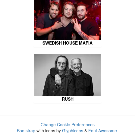
SWEDISH HOUSE MAFIA
RUSH
Change Cookie Preferences
Bootstrap
with icons by
Glyphicons
&
Font Awesome
.