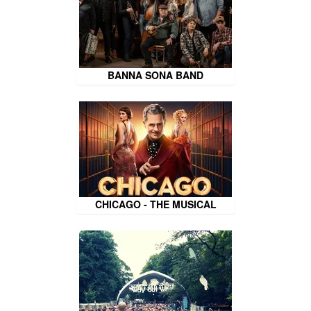
BANNA SONA BAND
CHICAGO - THE MUSICAL