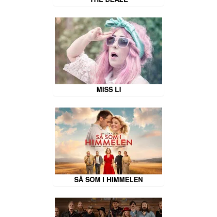
MISS LI
SÅ SOM I HIMMELEN