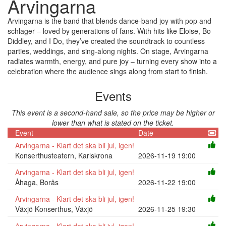
Arvingarna
Arvingarna is the band that blends dance-band joy with pop and
schlager – loved by generations of fans. With hits like Eloise, Bo
Diddley, and I Do, they’ve created the soundtrack to countless
parties, weddings, and sing-along nights. On stage, Arvingarna
radiates warmth, energy, and pure joy – turning every show into a
celebration where the audience sings along from start to finish.
Events
This event is a second-hand sale, so the price may be higher or
lower than what is stated on the ticket.
Event
Date
Arvingarna - Klart det ska bli jul, igen!
Konserthusteatern, Karlskrona
2026-11-19 19:00
Arvingarna - Klart det ska bli jul, igen!
Åhaga, Borås
2026-11-22 19:00
Arvingarna - Klart det ska bli jul, igen!
Växjö Konserthus, Växjö
2026-11-25 19:30
Arvingarna - Klart det ska bli jul, igen!