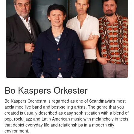
Bo Kaspers Orkester
Bo Kaspers Orchestra is regarded as one of Scandinavia's most
acclaimed live band and best-selling artists. The genre that you
created is usually described as easy sophistication with a blend of
pop, rock, jazz and Latin American music with melancholy in texts
that depict everyday life and relationships in a modern city
environment.