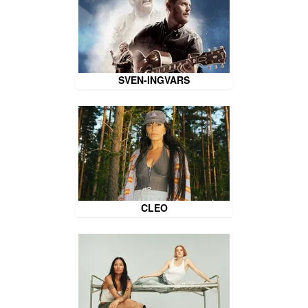
SVEN-INGVARS
CLEO