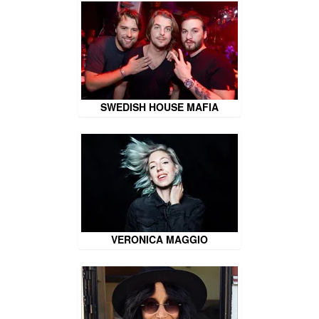
SWEDISH HOUSE MAFIA
VERONICA MAGGIO