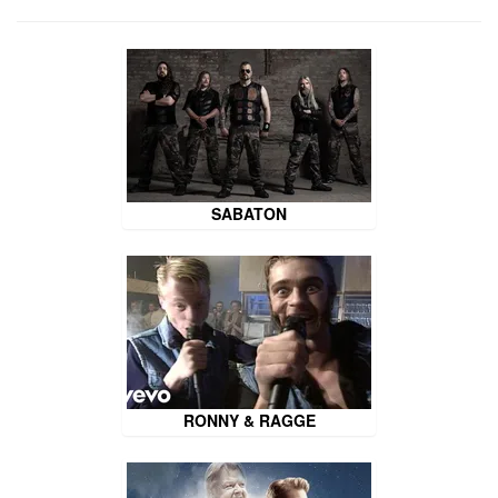
SABATON
RONNY & RAGGE