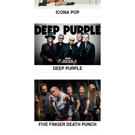
ICONA POP
DEEP PURPLE
FIVE FINGER DEATH PUNCH