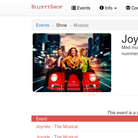
Skip
Events
Info
Con
to
content
Events
Show
Musical
Joy
Med musi
nummer, 
This event is a 
Event
Joyride - The Musical
Joyride - The Musical