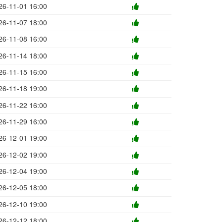
26-11-01 16:00
26-11-07 18:00
26-11-08 16:00
26-11-14 18:00
26-11-15 16:00
26-11-18 19:00
26-11-22 16:00
26-11-29 16:00
26-12-01 19:00
26-12-02 19:00
26-12-04 19:00
26-12-05 18:00
26-12-10 19:00
26-12-12 18:00