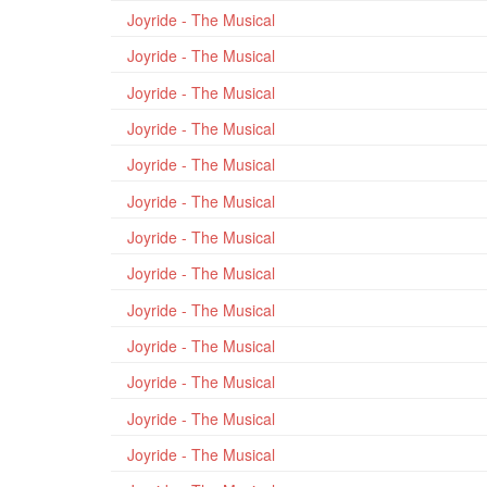
Joyride - The Musical
Joyride - The Musical
Joyride - The Musical
Joyride - The Musical
Joyride - The Musical
Joyride - The Musical
Joyride - The Musical
Joyride - The Musical
Joyride - The Musical
Joyride - The Musical
Joyride - The Musical
Joyride - The Musical
Joyride - The Musical