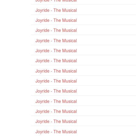
Joyride - The Musical
Joyride - The Musical
Joyride - The Musical
Joyride - The Musical
Joyride - The Musical
Joyride - The Musical
Joyride - The Musical
Joyride - The Musical
Joyride - The Musical
Joyride - The Musical
Joyride - The Musical
Joyride - The Musical
Joyride - The Musical