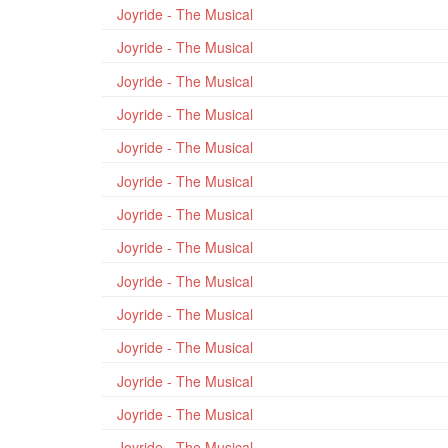
Joyride - The Musical
Joyride - The Musical
Joyride - The Musical
Joyride - The Musical
Joyride - The Musical
Joyride - The Musical
Joyride - The Musical
Joyride - The Musical
Joyride - The Musical
Joyride - The Musical
Joyride - The Musical
Joyride - The Musical
Joyride - The Musical
Joyride - The Musical