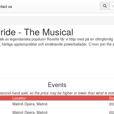
Se
tact us
qu
ride - The Musical
k av legendariska popduon Roxette får vi följa med på en oförglömlig 
härliga upptempolåtar och smäktande powerballader. C’mon join the j
Events
second-hand sale, so the price may be higher or lower than what is stat
Location
Da
Malmö Opera, Malmö
20
Malmö Opera, Malmö
20