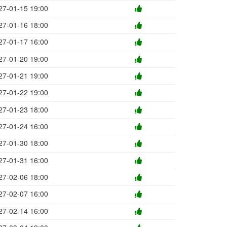
27-01-15 19:00
27-01-16 18:00
27-01-17 16:00
27-01-20 19:00
27-01-21 19:00
27-01-22 19:00
27-01-23 18:00
27-01-24 16:00
27-01-30 18:00
27-01-31 16:00
27-02-06 18:00
27-02-07 16:00
27-02-14 16:00