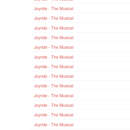
Joyride - The Musical
Joyride - The Musical
Joyride - The Musical
Joyride - The Musical
Joyride - The Musical
Joyride - The Musical
Joyride - The Musical
Joyride - The Musical
Joyride - The Musical
Joyride - The Musical
Joyride - The Musical
Joyride - The Musical
Joyride - The Musical