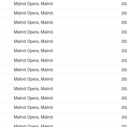
Malmö Opera, Malmö
20
Malmö Opera, Malmö
20
Malmö Opera, Malmö
20
Malmö Opera, Malmö
20
Malmö Opera, Malmö
20
Malmö Opera, Malmö
20
Malmö Opera, Malmö
20
Malmö Opera, Malmö
20
Malmö Opera, Malmö
20
Malmö Opera, Malmö
20
Malmö Opera, Malmö
20
Malmö Opera, Malmö
20
Malmö Opera, Malmö
20
Malmö Opera, Malmö
20