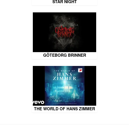
STAR NIGHT
GÖTEBORG BRINNER
THE WORLD OF HANS ZIMMER