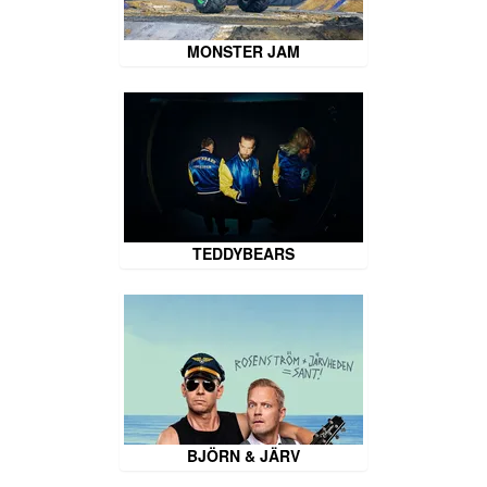
MONSTER JAM
TEDDYBEARS
BJÖRN & JÄRV