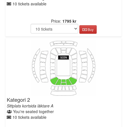
10 tickets available
Price:
1795 kr
Buy
Kategori 2
Sittplats kortsida läktare A
You're seated together
10 tickets available