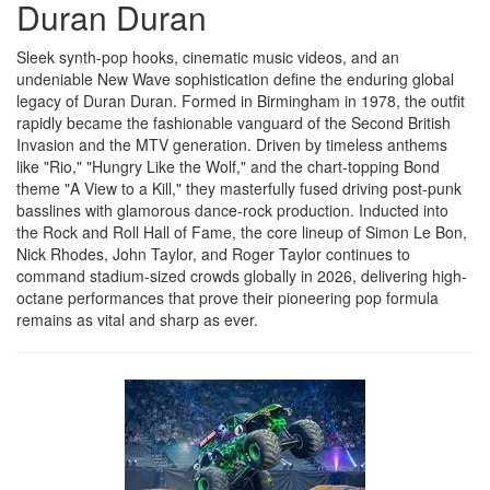
Duran Duran
Sleek synth-pop hooks, cinematic music videos, and an
undeniable New Wave sophistication define the enduring global
legacy of Duran Duran. Formed in Birmingham in 1978, the outfit
rapidly became the fashionable vanguard of the Second British
Invasion and the MTV generation. Driven by timeless anthems
like "Rio," "Hungry Like the Wolf," and the chart-topping Bond
theme "A View to a Kill," they masterfully fused driving post-punk
basslines with glamorous dance-rock production. Inducted into
the Rock and Roll Hall of Fame, the core lineup of Simon Le Bon,
Nick Rhodes, John Taylor, and Roger Taylor continues to
command stadium-sized crowds globally in 2026, delivering high-
octane performances that prove their pioneering pop formula
remains as vital and sharp as ever.