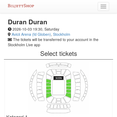
Skip
Toggle
to
navigati
content
Duran Duran
2026-10-03 19:30, Saturday
Avicii Arena (fd Globen)
,
Stockholm
The tickets will be transferred to your account in the
Stockholm Live app
Select tickets
Kategori 1