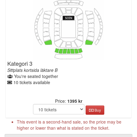
Kategori 3
Sittplats kortsida läktare B
You're seated together
10 tickets available
Price:
1395 kr
Buy
This event is a second-hand sale, so the price may be
higher or lower than what is stated on the ticket.