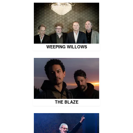
WEEPING WILLOWS
THE BLAZE