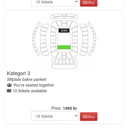
Buy
Kategori 3
Sittplats bakre parkett
You're seated together
10 tickets available
Price:
1495 kr
Buy