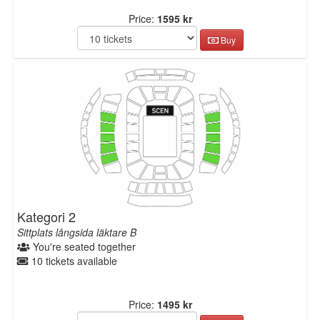
Price:
1595 kr
Buy
Kategori 2
Sittplats långsida läktare B
You're seated together
10 tickets available
Price:
1495 kr