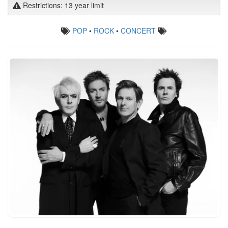
Restrictions: 13 year limit
POP
•
ROCK
•
CONCERT