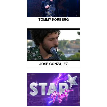
TOMMY KÖRBERG
JOSE GONZALEZ