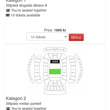
Sittplats långsida läktare A
You're seated together
10 tickets available
Price:
1995 kr
Buy
Kategori 2
Sittplats mellan parkett
You're seated together