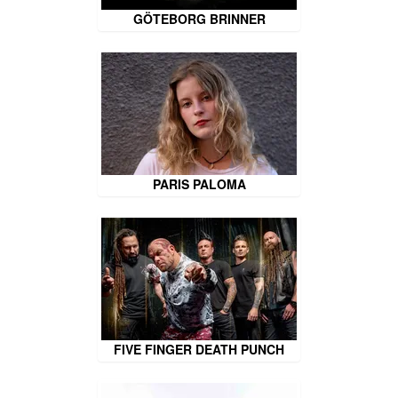
GÖTEBORG BRINNER
PARIS PALOMA
FIVE FINGER DEATH PUNCH