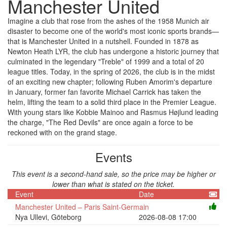
Manchester United
Imagine a club that rose from the ashes of the 1958 Munich air
disaster to become one of the world's most iconic sports brands—
that is Manchester United in a nutshell. Founded in 1878 as
Newton Heath LYR, the club has undergone a historic journey that
culminated in the legendary "Treble" of 1999 and a total of 20
league titles. Today, in the spring of 2026, the club is in the midst
of an exciting new chapter; following Ruben Amorim's departure
in January, former fan favorite Michael Carrick has taken the
helm, lifting the team to a solid third place in the Premier League.
With young stars like Kobbie Mainoo and Rasmus Højlund leading
the charge, "The Red Devils" are once again a force to be
reckoned with on the grand stage.
Events
This event is a second-hand sale, so the price may be higher or
lower than what is stated on the ticket.
Event
Date
Manchester United – Paris Saint-Germain
Nya Ullevi, Göteborg
2026-08-08 17:00