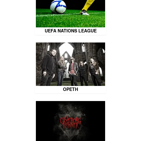
UEFA NATIONS LEAGUE
OPETH