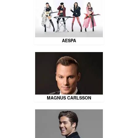
AESPA
MAGNUS CARLSSON