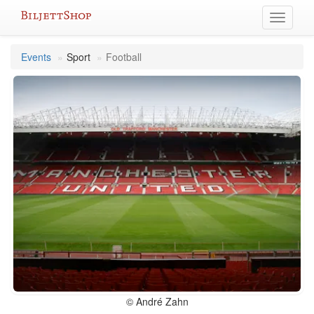
Skip
Toggle
to
navigati
content
Events
Sport
Football
© André Zahn