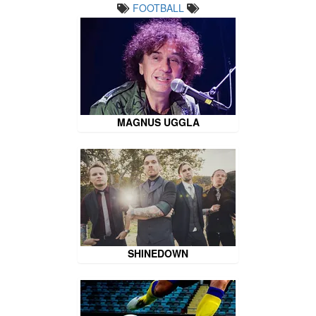
FOOTBALL
MAGNUS UGGLA
SHINEDOWN