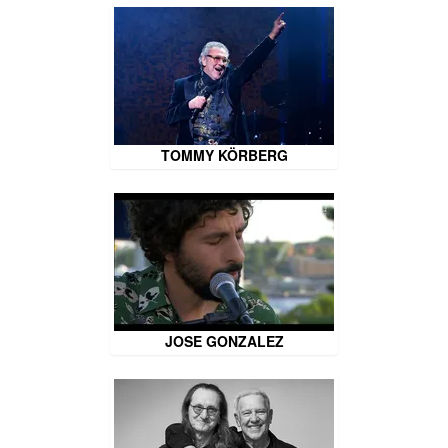
TOMMY KÖRBERG
JOSE GONZALEZ