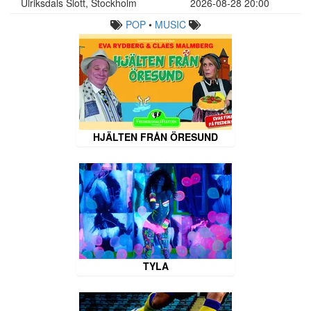
Ulriksdals Slott, Stockholm
2026-08-28 20:00
POP
•
MUSIC
HJÄLTEN FRÅN ÖRESUND
TYLA