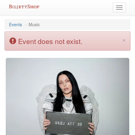
Skip
Toggle
to
navigati
content
Events
Music
×
Event does not exist.