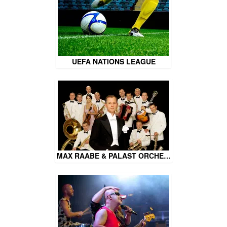
UEFA NATIONS LEAGUE
MAX RAABE & PALAST ORCHE…