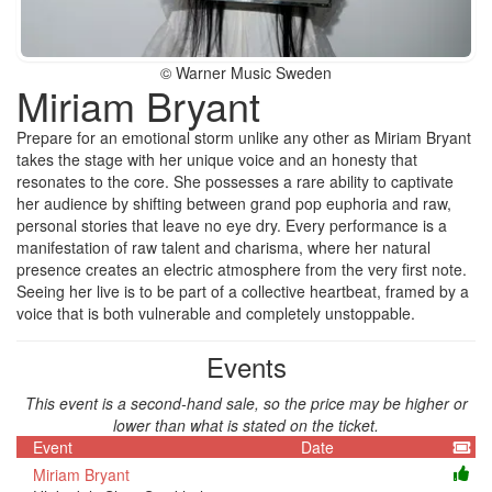
© Warner Music Sweden
Miriam Bryant
Prepare for an emotional storm unlike any other as Miriam Bryant
takes the stage with her unique voice and an honesty that
resonates to the core. She possesses a rare ability to captivate
her audience by shifting between grand pop euphoria and raw,
personal stories that leave no eye dry. Every performance is a
manifestation of raw talent and charisma, where her natural
presence creates an electric atmosphere from the very first note.
Seeing her live is to be part of a collective heartbeat, framed by a
voice that is both vulnerable and completely unstoppable.
Events
This event is a second-hand sale, so the price may be higher or
lower than what is stated on the ticket.
Event
Date
Miriam Bryant