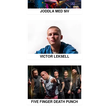
JODDLA MED SIV
VICTOR LEKSELL
FIVE FINGER DEATH PUNCH