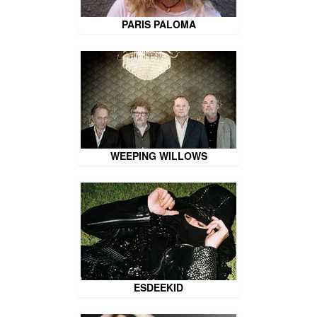
PARIS PALOMA
WEEPING WILLOWS
ESDEEKID