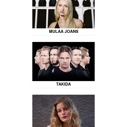
MULAA JOANS
TAKIDA