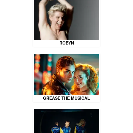
ROBYN
GREASE THE MUSICAL