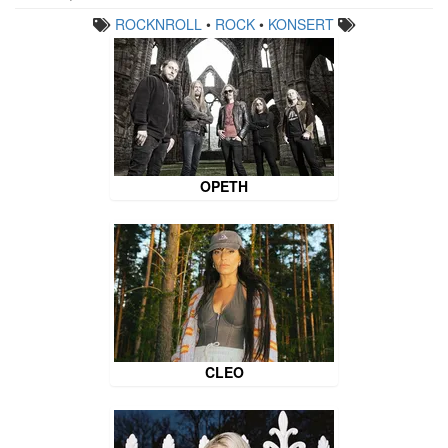
ROCKNROLL
•
ROCK
•
KONSERT
OPETH
CLEO