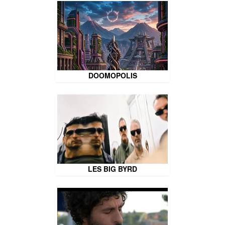
DOOMOPOLIS
LES BIG BYRD