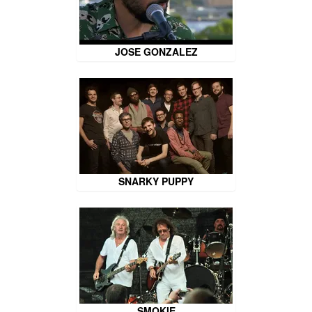
JOSE GONZALEZ
SNARKY PUPPY
SMOKIE