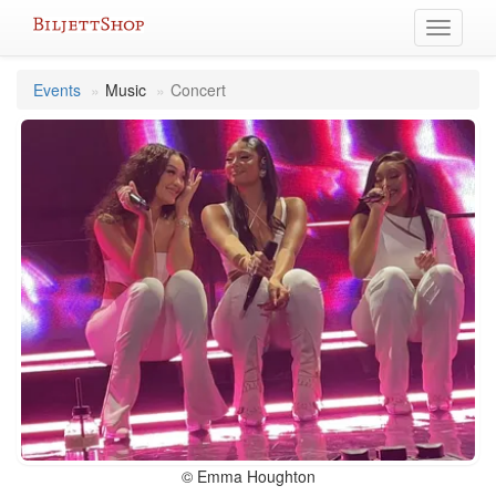
Skip
Toggle
to
navigati
content
Events
Music
Concert
© Emma Houghton