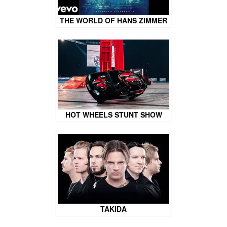
THE WORLD OF HANS ZIMMER
HOT WHEELS STUNT SHOW
TAKIDA