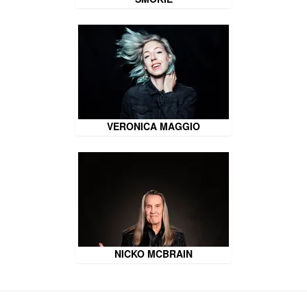
VERONICA MAGGIO
NICKO MCBRAIN