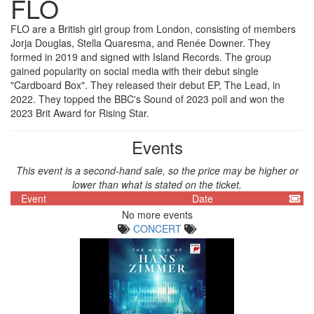
FLO
FLO are a British girl group from London, consisting of members
Jorja Douglas, Stella Quaresma, and Renée Downer. They
formed in 2019 and signed with Island Records. The group
gained popularity on social media with their debut single
"Cardboard Box". They released their debut EP, The Lead, in
2022. They topped the BBC's Sound of 2023 poll and won the
2023 Brit Award for Rising Star.
Events
This event is a second-hand sale, so the price may be higher or
lower than what is stated on the ticket.
Event
Date
No more events
CONCERT