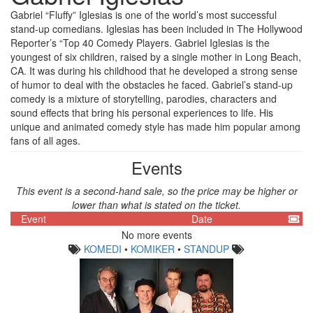
Gabriel “Fluffy” Iglesias is one of the world’s most successful
stand-up comedians. Iglesias has been included in The Hollywood
Reporter’s “Top 40 Comedy Players. Gabriel Iglesias is the
youngest of six children, raised by a single mother in Long Beach,
CA. It was during his childhood that he developed a strong sense
of humor to deal with the obstacles he faced. Gabriel’s stand-up
comedy is a mixture of storytelling, parodies, characters and
sound effects that bring his personal experiences to life. His
unique and animated comedy style has made him popular among
fans of all ages.
Events
This event is a second-hand sale, so the price may be higher or
lower than what is stated on the ticket.
Event
Date
No more events
KOMEDI
•
KOMIKER
•
STANDUP