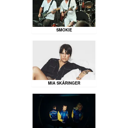
SMOKIE
MIA SKÄRINGER