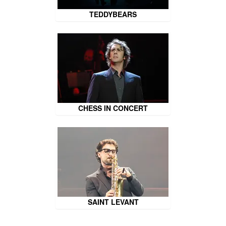
TEDDYBEARS
CHESS IN CONCERT
SAINT LEVANT