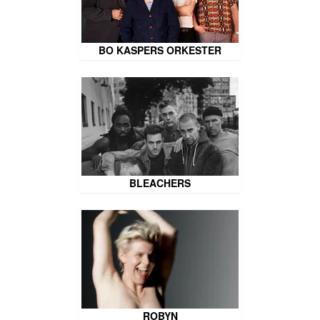
BO KASPERS ORKESTER
BLEACHERS
ROBYN