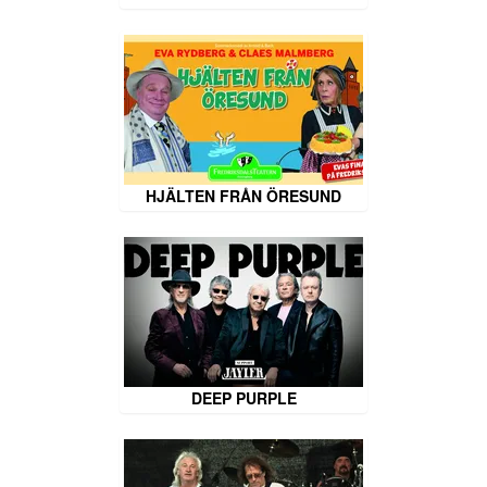
HJÄLTEN FRÅN ÖRESUND
DEEP PURPLE