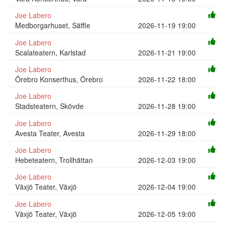
Joe Labero
Medborgarhuset, Säffle
2026-11-19 19:00
Joe Labero
Scalateatern, Karlstad
2026-11-21 19:00
Joe Labero
Örebro Konserthus, Örebro
2026-11-22 18:00
Joe Labero
Stadsteatern, Skövde
2026-11-28 19:00
Joe Labero
Avesta Teater, Avesta
2026-11-29 18:00
Joe Labero
Hebeteatern, Trollhättan
2026-12-03 19:00
Joe Labero
Växjö Teater, Växjö
2026-12-04 19:00
Joe Labero
Växjö Teater, Växjö
2026-12-05 19:00