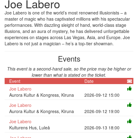
Joe Labero
Joe Labero is one of the world’s most renowned illusionists – a
master of magic who has captivated millions with his spectacular
performances. With dazzling sleight of hand, world-class stage
illusions, and an aura of mystery, he has delivered unforgettable
experiences on stages across Las Vegas, Asia, and Europe. Joe
Labero is not just a magician – he’s a top-tier showman.
Events
This event is a second-hand sale, so the price may be higher or
lower than what is stated on the ticket.
Event
Date
Joe Labero
Aurora Kultur & Kongress, Kiruna
2026-09-12 15:00
Joe Labero
Aurora Kultur & Kongress, Kiruna
2026-09-12 19:00
Joe Labero
Kulturens Hus, Luleå
2026-09-13 18:00
Joe Labero