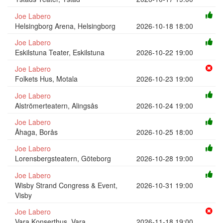
Joe Labero
Helsingborg Arena, Helsingborg
2026-10-18 18:00
Joe Labero
Eskilstuna Teater, Eskilstuna
2026-10-22 19:00
Joe Labero
Folkets Hus, Motala
2026-10-23 19:00
Joe Labero
Alströmerteatern, Alingsås
2026-10-24 19:00
Joe Labero
Åhaga, Borås
2026-10-25 18:00
Joe Labero
Lorensbergsteatern, Göteborg
2026-10-28 19:00
Joe Labero
Wisby Strand Congress & Event,
2026-10-31 19:00
Visby
Joe Labero
Vara Konserthus, Vara
2026-11-18 19:00