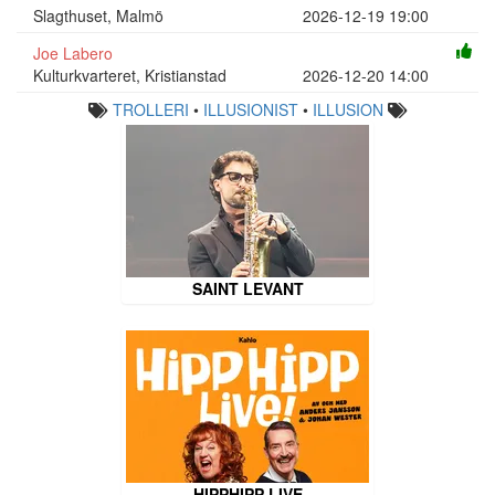
Slagthuset, Malmö
2026-12-19 19:00
Joe Labero
Kulturkvarteret, Kristianstad
2026-12-20 14:00
TROLLERI
•
ILLUSIONIST
•
ILLUSION
SAINT LEVANT
HIPPHIPP LIVE