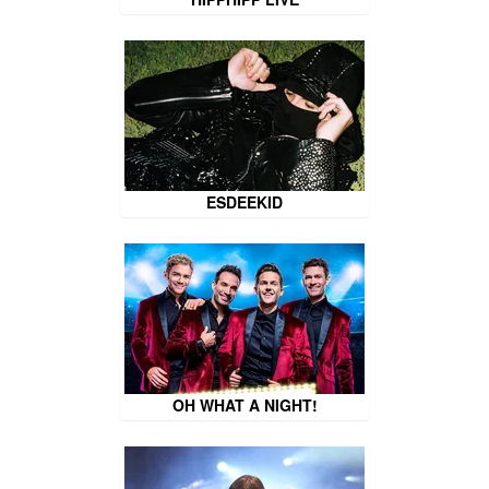
ESDEEKID
OH WHAT A NIGHT!