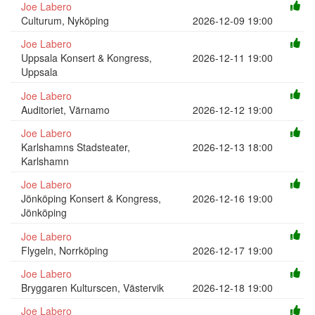
Joe Labero
Culturum, Nyköping
2026-12-09 19:00
Joe Labero
Uppsala Konsert & Kongress,
2026-12-11 19:00
Uppsala
Joe Labero
Auditoriet, Värnamo
2026-12-12 19:00
Joe Labero
Karlshamns Stadsteater,
2026-12-13 18:00
Karlshamn
Joe Labero
Jönköping Konsert & Kongress,
2026-12-16 19:00
Jönköping
Joe Labero
Flygeln, Norrköping
2026-12-17 19:00
Joe Labero
Bryggaren Kulturscen, Västervik
2026-12-18 19:00
Joe Labero