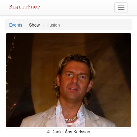
Skip
Toggle
to
navigati
content
Events
Show
Illusion
© Daniel Åhs Karlsson