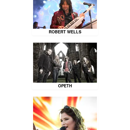
ROBERT WELLS
OPETH