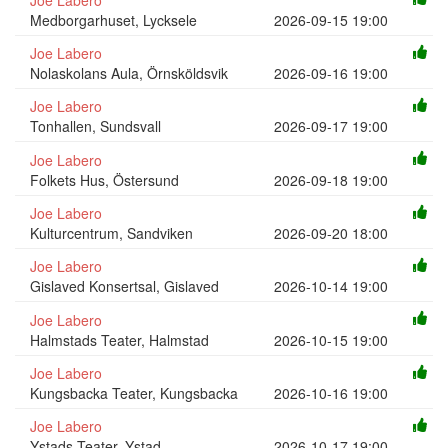
Medborgarhuset, Lycksele
2026-09-15 19:00
Joe Labero
Nolaskolans Aula, Örnsköldsvik
2026-09-16 19:00
Joe Labero
Tonhallen, Sundsvall
2026-09-17 19:00
Joe Labero
Folkets Hus, Östersund
2026-09-18 19:00
Joe Labero
Kulturcentrum, Sandviken
2026-09-20 18:00
Joe Labero
Gislaved Konsertsal, Gislaved
2026-10-14 19:00
Joe Labero
Halmstads Teater, Halmstad
2026-10-15 19:00
Joe Labero
Kungsbacka Teater, Kungsbacka
2026-10-16 19:00
Joe Labero
Ystads Teater, Ystad
2026-10-17 19:00