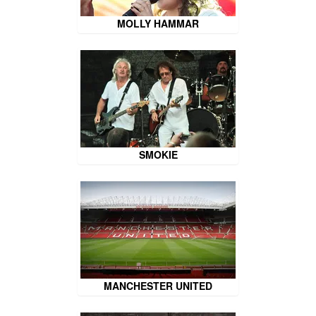
MOLLY HAMMAR
SMOKIE
MANCHESTER UNITED