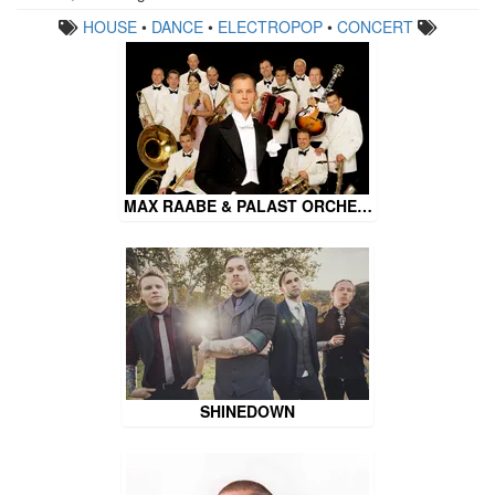
HOUSE
•
DANCE
•
ELECTROPOP
•
CONCERT
MAX RAABE & PALAST ORCHE…
SHINEDOWN