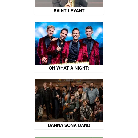
SAINT LEVANT
OH WHAT A NIGHT!
BANNA SONA BAND