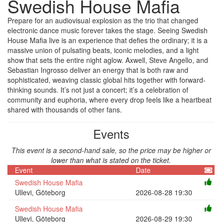
Swedish House Mafia
Prepare for an audiovisual explosion as the trio that changed
electronic dance music forever takes the stage. Seeing Swedish
House Mafia live is an experience that defies the ordinary; it is a
massive union of pulsating beats, iconic melodies, and a light
show that sets the entire night aglow. Axwell, Steve Angello, and
Sebastian Ingrosso deliver an energy that is both raw and
sophisticated, weaving classic global hits together with forward-
thinking sounds. It’s not just a concert; it’s a celebration of
community and euphoria, where every drop feels like a heartbeat
shared with thousands of other fans.
Events
This event is a second-hand sale, so the price may be higher or
lower than what is stated on the ticket.
Event
Date
Swedish House Mafia
Ullevi, Göteborg
2026-08-28 19:30
Swedish House Mafia
Ullevi, Göteborg
2026-08-29 19:30