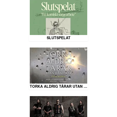
SLUTSPELAT
TORKA ALDRIG TÅRAR UTAN …