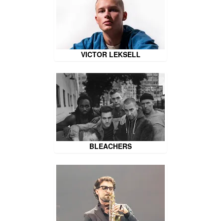
VICTOR LEKSELL
BLEACHERS